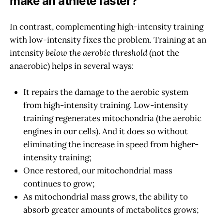
make an athlete faster?
In contrast, complementing high-intensity training
with low-intensity fixes the problem. Training at an
intensity
below the aerobic threshold
(not the
anaerobic) helps in several ways:
It repairs the damage to the aerobic system
from high-intensity training. Low-intensity
training regenerates mitochondria (the aerobic
engines in our cells). And it does so without
eliminating the increase in speed from higher-
intensity training;
Once restored, our mitochondrial mass
continues to grow;
As mitochondrial mass grows, the ability to
absorb greater amounts of metabolites grows;