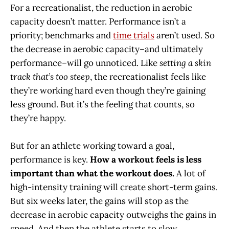
For a recreationalist, the reduction in aerobic
capacity doesn’t matter. Performance isn’t a
priority; benchmarks and
time trials
aren’t used. So
the decrease in aerobic capacity–and ultimately
performance–will go unnoticed. Like
setting a skin
track that’s too steep
, the recreationalist feels like
they’re working hard even though they’re gaining
less ground. But it’s the feeling that counts, so
they’re happy.
But for an athlete working toward a goal,
performance is key.
How a workout feels is less
important than what the workout does.
A lot of
high-intensity training will create short-term gains.
But six weeks later, the gains will stop as the
decrease in aerobic capacity outweighs the gains in
speed. And then the athlete starts to slow.