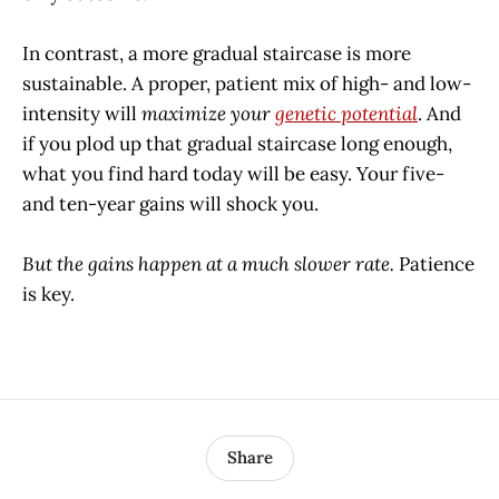
In contrast, a more gradual staircase is more
sustainable. A proper, patient mix of high- and low-
intensity will
maximize your
genetic potential
. And
if you plod up that gradual staircase long enough,
what you find hard today will be easy. Your five-
and ten-year gains will shock you.
But the gains happen at a much slower rate.
Patience
is key.
Share