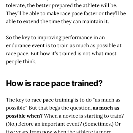
tolerate, the better prepared the athlete will be.
They’ll be able to make race pace faster or they’ll be
able to extend the time they can maintain it.
So the key to improving performance in an
endurance event is to train as much as possible at
race pace. But how it’s trained is not what most
people think.
How is race pace trained?
The key to race pace training is to do “as much as
possible”. But that begs the question,
as much as
possible when?
When a novice is starting to train?
(No.) Before an important event? (Sometimes.) Or
five years from now when the athlete is more