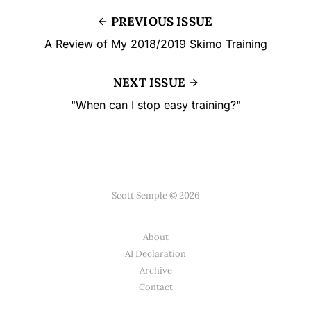
PREVIOUS ISSUE
A Review of My 2018/2019 Skimo Training
NEXT ISSUE
"When can I stop easy training?"
Scott Semple © 2026
About
AI Declaration
Archive
Contact