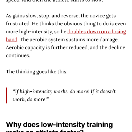
As gains slow, stop, and reverse, the novice gets
frustrated. He thinks the obvious thing to do is even
more high-intensity, so he
doubles down on a losing
hand
. The aerobic system sustains more damage.
Aerobic capacity is further reduced, and the decline
continues.
The thinking goes like this:
“If high-intensity works, do more! If it doesn’t
work, do more!”
Why does low-intensity training