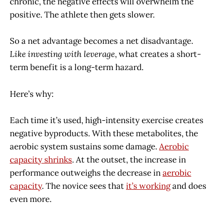
chronic, the negative effects will overwhelm the
positive. The athlete then gets slower.
So a net advantage becomes a net disadvantage.
Like investing with leverage
, what creates a short-
term benefit is a long-term hazard.
Here’s why:
Each time it’s used, high-intensity exercise creates
negative byproducts. With these metabolites, the
aerobic system sustains some damage.
Aerobic
capacity shrinks
. At the outset, the increase in
performance outweighs the decrease in
aerobic
capacity
. The novice sees that
it’s working
and does
even more.