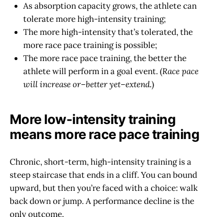
As absorption capacity grows, the athlete can
tolerate more high-intensity training;
The more high-intensity that’s tolerated, the
more race pace training is possible;
The more race pace training, the better the
athlete will perform in a goal event. (
Race pace
will increase or–better yet–extend
.)
More low-intensity training
means more race pace training
Chronic, short-term, high-intensity training is a
steep staircase that ends in a cliff. You can bound
upward, but then you’re faced with a choice: walk
back down or jump. A performance decline is the
only outcome.