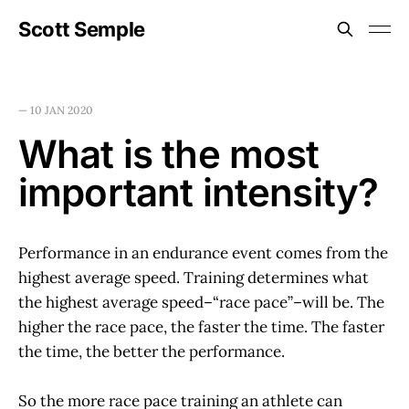
Scott Semple
—
10 JAN 2020
What is the most
important intensity?
Performance in an endurance event comes from the
highest average speed. Training determines what
the highest average speed–“race pace”–will be. The
higher the race pace, the faster the time. The faster
the time, the better the performance.
So the more race pace training an athlete can