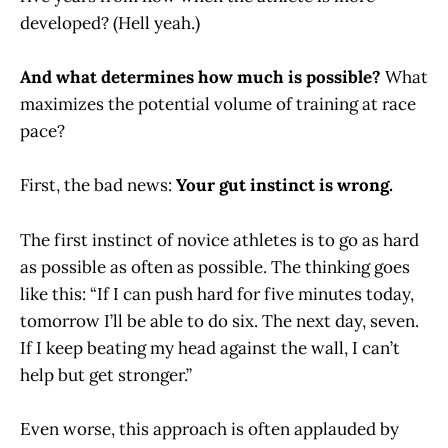
developed? (Hell yeah.)
And what determines how much is possible?
What
maximizes the potential volume of training at race
pace?
First, the bad news:
Your gut instinct is wrong.
The first instinct of novice athletes is to go as hard
as possible as often as possible. The thinking goes
like this: “If I can push hard for five minutes today,
tomorrow I’ll be able to do six. The next day, seven.
If I keep beating my head against the wall, I can’t
help but get stronger.”
Even worse, this approach is often applauded by