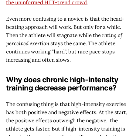
the uninformed HIIT-trend crowd
.
Even more confusing to a novice is that the head-
beating approach will work. But only for a while.
Then the athlete will stagnate while the
rating of
perceived exertion
stays the same. The athlete
continues working “hard”, but race pace stops
increasing and often slows.
Why does chronic high-intensity
training decrease performance?
The confusing thing is that high-intensity exercise
has both positive and negative effects. At the start,
the positive effects outweigh the negative. The
athlete gets faster. But if high-intensity training is