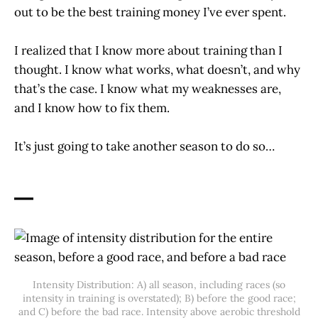
out to be the best training money I’ve ever spent.
I realized that I know more about training than I
thought. I know what works, what doesn’t, and why
that’s the case. I know what my weaknesses are,
and I know how to fix them.
It’s just going to take another season to do so…
—
Intensity Distribution: A) all season, including races (so
intensity in training is overstated); B) before the good race;
and C) before the bad race. Intensity above aerobic threshold