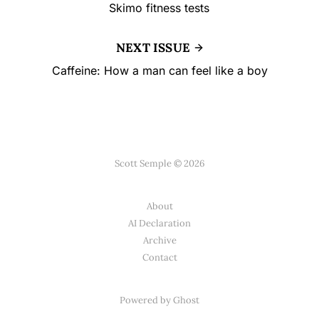
Skimo fitness tests
NEXT ISSUE
Caffeine: How a man can feel like a boy
Scott Semple © 2026
About
AI Declaration
Archive
Contact
Powered by
Ghost