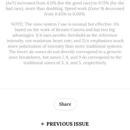
(AeT) increased from 4.11% (for the good race) to 9.73% (for the
bad race), more than doubling. Speed work (Zone 9) decreased
from 0.45% to 0.00%.
NOTE: The zone system I use is unusual but effective. It’s
based on the work of Renato Canova and has two big
advantages: 1) it uses aerobic threshold as the reference
intensity, not maximum heart rate; and 2) it emphasizes much
more polarization of intensity than more traditional systems.
The lower six zones do not directly correspond to a generic
zone breakdown, but zones 7, 8, and 9 do correspond to the
traditional zones of 3, 4, and 5, respectively.
Share
PREVIOUS ISSUE