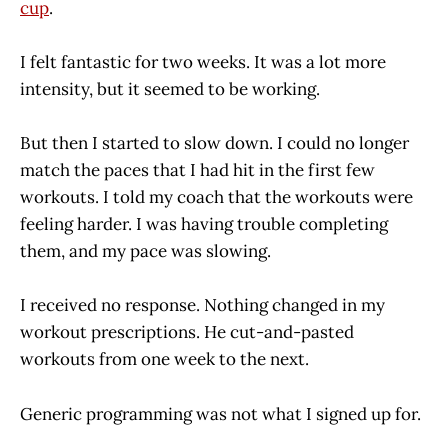
cup
.
I felt fantastic for two weeks. It was a lot more
intensity, but it seemed to be working.
But then I started to slow down. I could no longer
match the paces that I had hit in the first few
workouts. I told my coach that the workouts were
feeling harder. I was having trouble completing
them, and my pace was slowing.
I received no response. Nothing changed in my
workout prescriptions. He cut-and-pasted
workouts from one week to the next.
Generic programming was not what I signed up for.