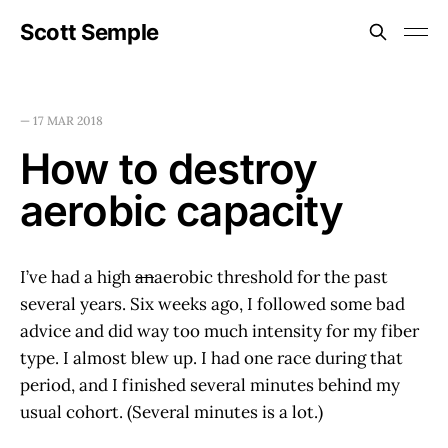
Scott Semple
—
17 MAR 2018
How to destroy
aerobic capacity
I’ve had a high
an
aerobic threshold for the past
several years. Six weeks ago, I followed some bad
advice and did way too much intensity for my fiber
type. I almost blew up. I had one race during that
period, and I finished several minutes behind my
usual cohort. (Several minutes is a lot.)