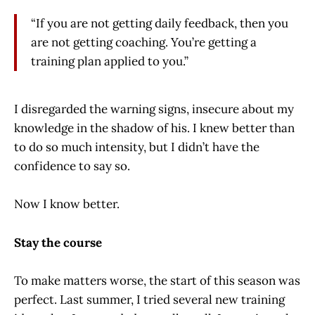
“If you are not getting daily feedback, then you
are not getting coaching. You’re getting a
training plan applied to you.”
I disregarded the warning signs, insecure about my
knowledge in the shadow of his. I knew better than
to do so much intensity, but I didn’t have the
confidence to say so.
Now I know better.
Stay the course
To make matters worse, the start of this season was
perfect. Last summer, I tried several new training