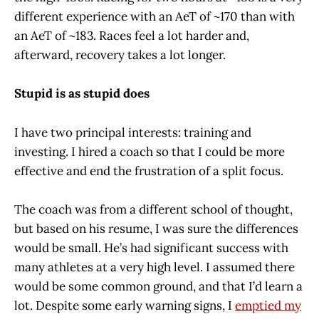
different experience with an AeT of ~170 than with
an AeT of ~183. Races feel a lot harder and,
afterward, recovery takes a lot longer.
Stupid is as stupid does
I have two principal interests: training and
investing. I hired a coach so that I could be more
effective and end the frustration of a split focus.
The coach was from a different school of thought,
but based on his resume, I was sure the differences
would be small. He’s had significant success with
many athletes at a very high level. I assumed there
would be some common ground, and that I’d learn a
lot. Despite some early warning signs, I
emptied my