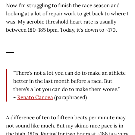
Now I’m struggling to finish the race season and
looking at a lot of repair work to get back to where I
was. My aerobic threshold heart rate is usually
between 180-185 bpm. Today, it’s down to ~170.
—
“There’s not a lot you can do to make an athlete
better in the last month before a race. But
there’s a lot you can do to make them worse.”
~
Renato Canova
(paraphrased)
A difference of ten to fifteen beats per minute may
not sound like much. But my skimo race pace is in
the high-180s. Racing for two hours at ~188 is a very