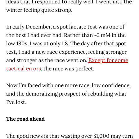
ideas that I responded to really well. I went into the
winter feeling quite strong.
In early December, a spot lactate test was one of
the best I had ever had. Rather than ~2 mM in the
low 180s, I was at only 1.8. The day after that spot
test, I had a new race experience, feeling stronger
and stronger as the race went on.
Except for some
tactical errors
, the race was perfect.
Now I’m faced with one more race, low confidence,
and the demoralizing prospect of rebuilding what
I’ve lost.
The road ahead
The good news is that wasting over $1,000 may turn