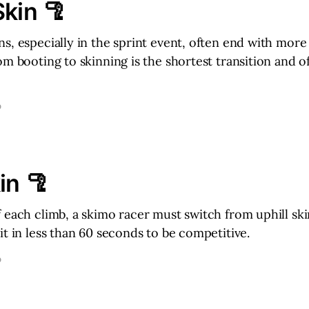
Skin 🦿
s, especially in the sprint event, often end with more
om booting to skinning is the shortest transition and o
D
in 🦿
 each climb, a skimo racer must switch from uphill ski
it in less than 60 seconds to be competitive.
D