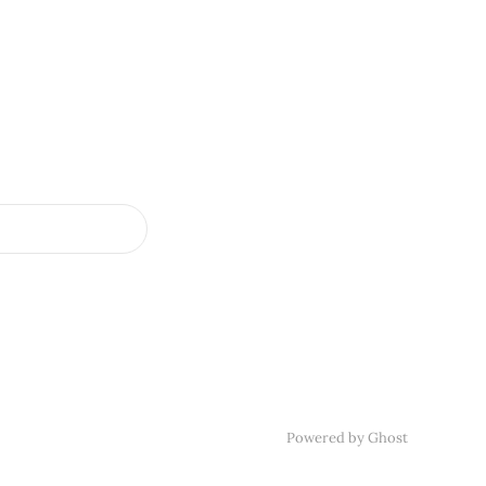
Powered by
Ghost