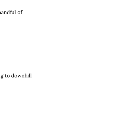
handful of
ng to downhill