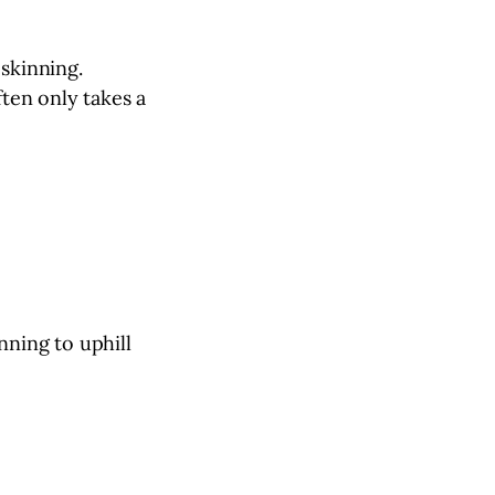
 skinning.
ften only takes a
nning to uphill