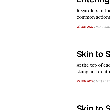
Regardless of th
common actions
25 FEB 2022
2 MIN REA
Skin to S
At the top of ea
skiing and do it
25 FEB 2022
5 MIN REA
Skin to S