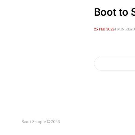
Boot to S
25 FEB 2022
1 MIN READ
Scott Semple © 2026