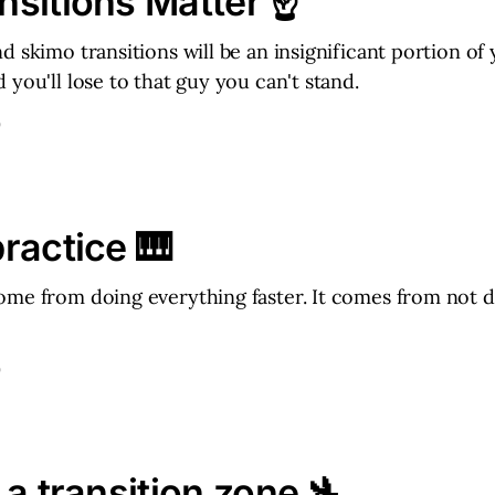
sitions Matter ☝️
d skimo transitions will be an insignificant portion of
 you'll lose to that guy you can't stand.
D
ractice 🎹
me from doing everything faster. It comes from not d
D
 a transition zone 🛬