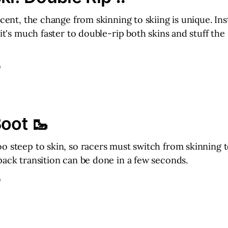
ascent, the change from skinning to skiing is unique. In
 it's much faster to double-rip both skins and stuff the
D
Boot 🥾
o steep to skin, so racers must switch from skinning 
pack transition can be done in a few seconds.
D