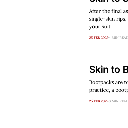
After the final 
single-skin rips,
your suit.
25 FEB 2022
4 MIN REA
Skin to 
Bootpacks are to
practice, a boot
25 FEB 2022
3 MIN REA