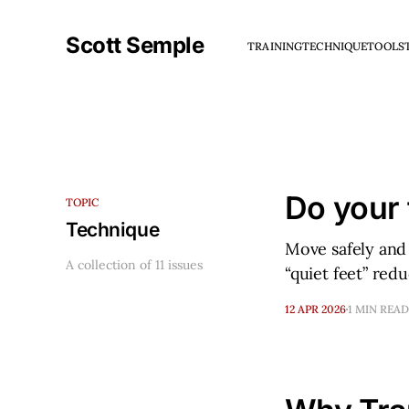
Scott Semple
TRAINING
TECHNIQUE
TOOLS
Do your 
TOPIC
Technique
Move safely and 
A collection of 11 issues
“quiet feet” red
12 APR 2026
1 MIN READ