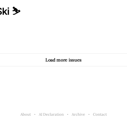
ki ⛷️
Load more issues
About
AI Declaration
Archive
Contact