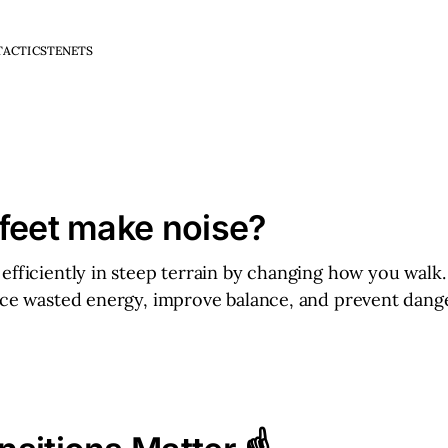
TACTICS
TENETS
feet make noise?
efficiently in steep terrain by changing how you walk
uce wasted energy, improve balance, and prevent dange