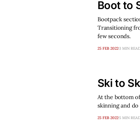
Boot to 
Bootpack section
Transitioning fr
few seconds.
25 FEB 2022
3 MIN REA
Ski to Sk
At the bottom of
skinning and do 
25 FEB 2022
5 MIN REA