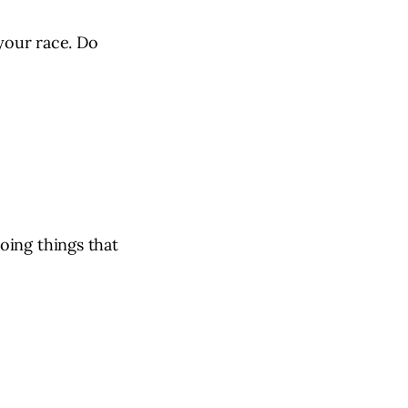
 your race. Do
oing things that