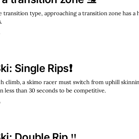
e transition type, approaching a transition zone has a 
.
D
ki: Single Rips❗
ch climb, a skimo racer must switch from uphill skinni
 in less than 30 seconds to be competitive.
D
ki: Double Rip ‼️