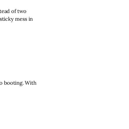
stead of two
 sticky mess in
to booting. With