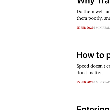
Why Tran
Do them well, an
them poorly, and
25 FEB 2022
2 MIN REA
How to p
Speed doesn't co
don't matter.
25 FEB 2022
2 MIN REA
Entering