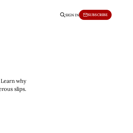
SUBSCRIBE
SIGN IN
. Learn why
rous slips.