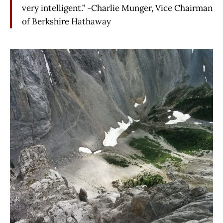
very intelligent.” -Charlie Munger, Vice Chairman
of Berkshire Hathaway