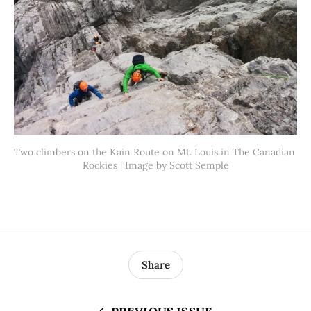
Two climbers on the Kain Route on Mt. Louis in The Canadian 
Rockies | Image by Scott Semple
Share