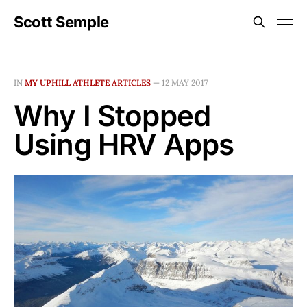
Scott Semple
IN
MY UPHILL ATHLETE ARTICLES
—
12 MAY 2017
Why I Stopped
Using HRV Apps