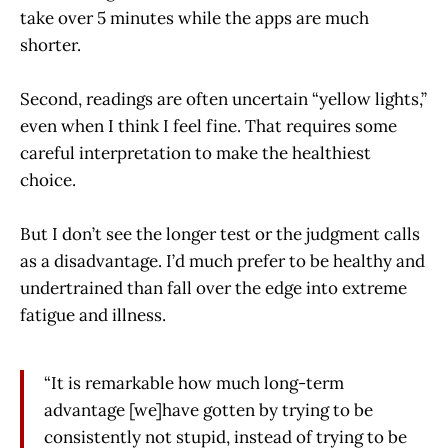
take over 5 minutes while the apps are much
shorter.
Second, readings are often uncertain “yellow lights,”
even when I think I feel fine. That requires some
careful interpretation to make the healthiest
choice.
But I don’t see the longer test or the judgment calls
as a disadvantage. I’d much prefer to be healthy and
undertrained than fall over the edge into extreme
fatigue and illness.
“It is remarkable how much long-term
advantage [we]have gotten by trying to be
consistently not stupid, instead of trying to be