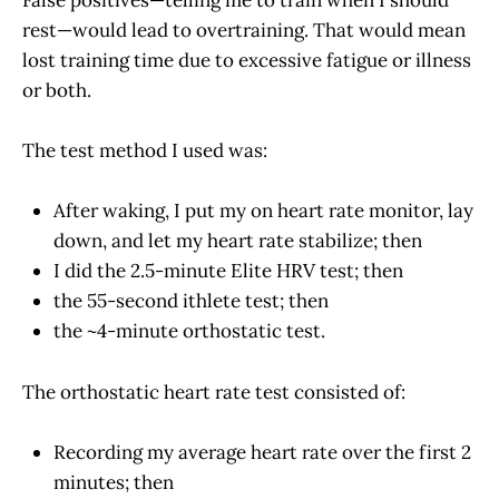
rest—would lead to overtraining. That would mean
lost training time due to excessive fatigue or illness
or both.
The test method I used was:
After waking, I put my on heart rate monitor, lay
down, and let my heart rate stabilize; then
I did the 2.5-minute Elite HRV test; then
the 55-second ithlete test; then
the ~4-minute orthostatic test.
The orthostatic heart rate test consisted of:
Recording my average heart rate over the first 2
minutes; then