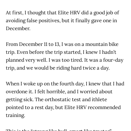
At first, I thought that Elite HRV did a good job of
avoiding false positives, but it finally gave one in
December.
From December 11 to 13, I was on a mountain bike
trip. Even before the trip started, I knew I hadn’t
planned very well. I was too tired. It was a four-day
trip, and we would be riding hard twice a day.
When I woke up on the fourth day, I knew that I had
overdone it. I felt horrible, and I worried about
getting sick. The orthostatic test and ithlete
pointed to a rest day, but Elite HRV recommended
training.