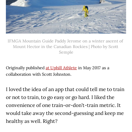
IFMGA Mountain Guide Paddy Jerome on a winter ascent of 
Mount Hector in the Canadian Rockies | Photo by Scott 
Semple
Originally published
at Uphill Athlete
in May 2017 as a
collaboration with Scott Johnston.
I loved the idea of an app that could tell me to train
or not to train, to go easy or go hard. I liked the
convenience of one train-or-don’t-train metric. It
would take away the second-guessing and keep me
healthy as well. Right?