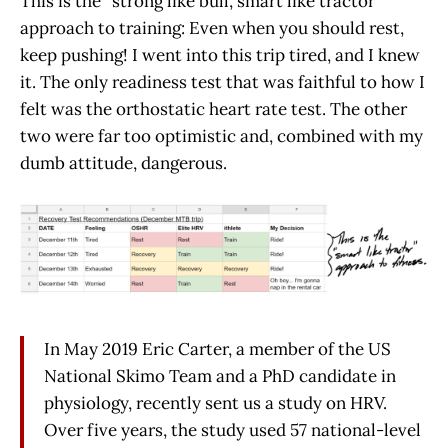
This is the “strong like bull, smart like tractor”
approach to training: Even when you should rest,
keep pushing! I went into this trip tired, and I knew
it. The only readiness test that was faithful to how I
felt was the orthostatic heart rate test. The other
two were far too optimistic and, combined with my
dumb attitude, dangerous.
In May 2019 Eric Carter, a member of the US
National Skimo Team and a PhD candidate in
physiology, recently sent us a study on HRV.
Over five years, the study used 57 national-level