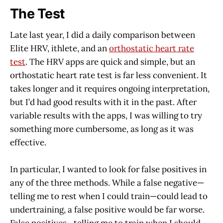
The Test
Late last year, I did a daily comparison between
Elite HRV, ithlete, and an
orthostatic heart rate
test
. The HRV apps are quick and simple, but an
orthostatic heart rate test is far less convenient. It
takes longer and it requires ongoing interpretation,
but I’d had good results with it in the past. After
variable results with the apps, I was willing to try
something more cumbersome, as long as it was
effective.
In particular, I wanted to look for false positives in
any of the three methods. While a false negative—
telling me to rest when I could train—could lead to
undertraining, a false positive would be far worse.
False positives—telling me to train when I should