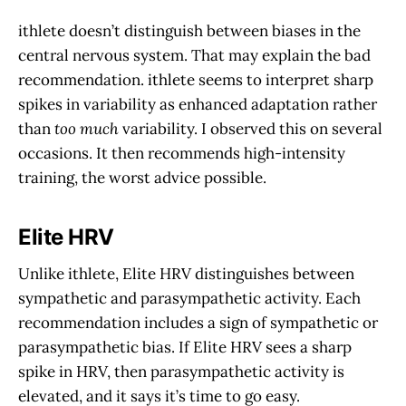
ithlete doesn’t distinguish between biases in the
central nervous system. That may explain the bad
recommendation. ithlete seems to interpret sharp
spikes in variability as enhanced adaptation rather
than
too much
variability. I observed this on several
occasions. It then recommends high-intensity
training, the worst advice possible.
Elite HRV
Unlike ithlete, Elite HRV distinguishes between
sympathetic and parasympathetic activity. Each
recommendation includes a sign of sympathetic or
parasympathetic bias. If Elite HRV sees a sharp
spike in HRV, then parasympathetic activity is
elevated, and it says it’s time to go easy.