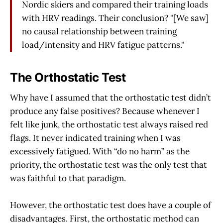
Nordic skiers and compared their training loads
with HRV readings. Their conclusion? "[We saw]
no causal relationship between training
load/intensity and HRV fatigue patterns."
The Orthostatic Test
Why have I assumed that the orthostatic test didn’t
produce any false positives? Because whenever I
felt like junk, the orthostatic test always raised red
flags. It never indicated training when I was
excessively fatigued. With “do no harm” as the
priority, the orthostatic test was the only test that
was faithful to that paradigm.
However, the orthostatic test does have a couple of
disadvantages. First, the orthostatic method can