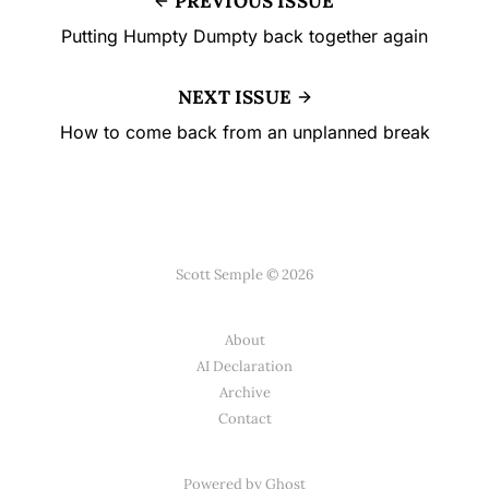
PREVIOUS ISSUE
Putting Humpty Dumpty back together again
NEXT ISSUE
How to come back from an unplanned break
Scott Semple © 2026
About
AI Declaration
Archive
Contact
Powered by
Ghost