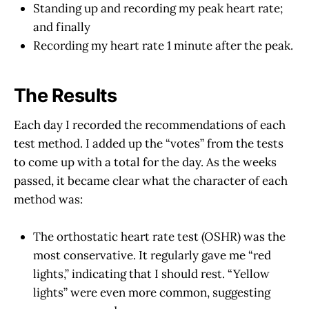
Standing up and recording my peak heart rate;
and finally
Recording my heart rate 1 minute after the peak.
The Results
Each day I recorded the recommendations of each
test method. I added up the “votes” from the tests
to come up with a total for the day. As the weeks
passed, it became clear what the character of each
method was:
The orthostatic heart rate test (OSHR) was the
most conservative. It regularly gave me “red
lights,” indicating that I should rest. “Yellow
lights” were even more common, suggesting