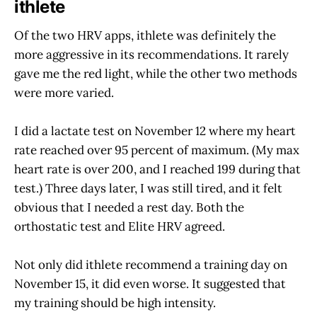
ithlete
Of the two HRV apps, ithlete was definitely the
more aggressive in its recommendations. It rarely
gave me the red light, while the other two methods
were more varied.
I did a lactate test on November 12 where my heart
rate reached over 95 percent of maximum. (My max
heart rate is over 200, and I reached 199 during that
test.) Three days later, I was still tired, and it felt
obvious that I needed a rest day. Both the
orthostatic test and Elite HRV agreed.
Not only did ithlete recommend a training day on
November 15, it did even worse. It suggested that
my training should be high intensity.