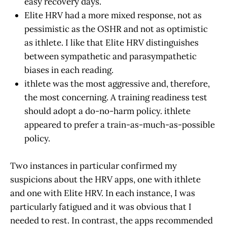
easy recovery days.
Elite HRV had a more mixed response, not as
pessimistic as the OSHR and not as optimistic
as ithlete. I like that Elite HRV distinguishes
between sympathetic and parasympathetic
biases in each reading.
ithlete was the most aggressive and, therefore,
the most concerning. A training readiness test
should adopt a do-no-harm policy. ithlete
appeared to prefer a train-as-much-as-possible
policy.
Two instances in particular confirmed my
suspicions about the HRV apps, one with ithlete
and one with Elite HRV. In each instance, I was
particularly fatigued and it was obvious that I
needed to rest. In contrast, the apps recommended