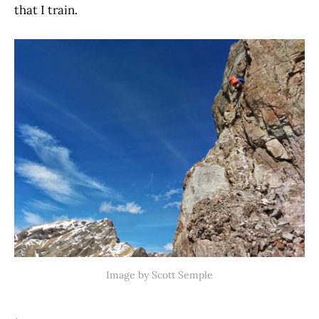
that I train.
Image by Scott Semple