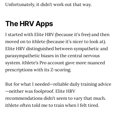
Unfortunately, it didn’t work out that way.
The HRV Apps
I started with Elite HRV (because it’s free) and then
moved on to ithlete (because it’s nicer to look at).
Elite HRV distinguished between sympathetic and
parasympathetic biases in the central nervous
system. ithlete’s Pro account gave more nuanced
prescriptions with its Z-scoring.
But for what I needed—reliable daily training advice
—neither was foolproof. Elite HRV
recommendations didn’t seem to vary that much.
ithlete often told me to train when I felt tired.