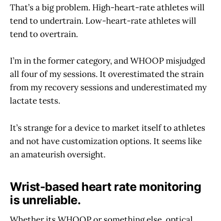
That’s a big problem. High-heart-rate athletes will
tend to undertrain. Low-heart-rate athletes will
tend to overtrain.
I’m in the former category, and WHOOP misjudged
all four of my sessions. It overestimated the strain
from my recovery sessions and underestimated my
lactate tests.
It’s strange for a device to market itself to athletes
and not have customization options. It seems like
an amateurish oversight.
Wrist-based heart rate monitoring
is unreliable.
Whether its WHOOP or something else, optical