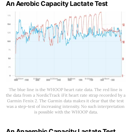
An Aerobic Capacity Lactate Test
The blue line is the WHOOP heart rate data. The red line is 
the data from a NordicTrack iFit heart rate strap recorded by a 
Garmin Fenix 2. The Garmin data makes it clear that the test 
was a step-test of increasing intensity. No such interpretation 
is possible with the WHOOP data.
An Anaerobic Capacity Lactate Test