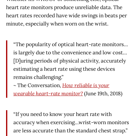
heart rate monitors produce unreliable data. The
heart rates recorded have wide swings in beats per
minute, especially when worn on the wrist.
“The popularity of optical heart-rate monitors…
is largely due to the convenience and low cost…
[D]uring periods of physical activity, accurately
estimating a heart rate using these devices
remains challenging.”
~ The Conversation,
How reliable is your
wearable heart-rate monitor?
(June 19th, 2018)
“If you need to know your heart rate with
accuracy when exercising…wrist-worn monitors
are less accurate than the standard chest strap.”