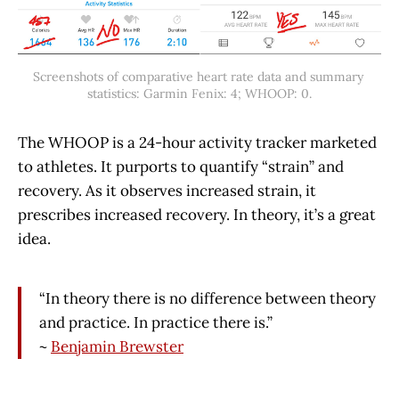
Screenshots of comparative heart rate data and summary 
statistics: Garmin Fenix: 4; WHOOP: 0.
The WHOOP is a 24-hour activity tracker marketed
to athletes. It purports to quantify “strain” and
recovery. As it observes increased strain, it
prescribes increased recovery. In theory, it’s a great
idea.
“In theory there is no difference between theory
and practice. In practice there is.”
~
Benjamin Brewster