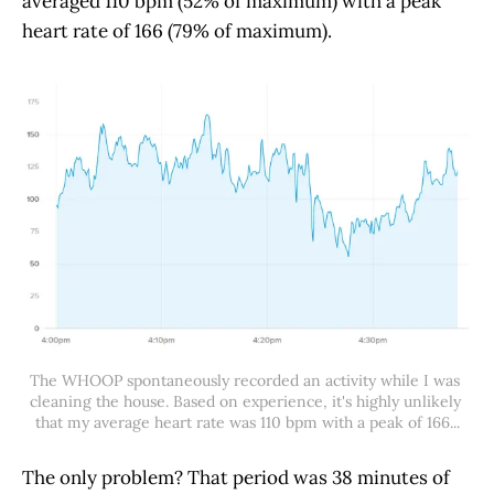
averaged 110 bpm (52% of maximum) with a peak
heart rate of 166 (79% of maximum).
The WHOOP spontaneously recorded an activity while I was 
cleaning the house. Based on experience, it's highly unlikely 
that my average heart rate was 110 bpm with a peak of 166...
The only problem? That period was 38 minutes of