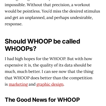
impossible. Without that precision, a workout
would be pointless. You’d miss the desired stimulus
and get an unplanned, and perhaps undesirable,
response.
Should WHOOP be called
WHOOPs?
I had high hopes for the WHOOP. But with how
expensive it is, the quality of its data should be
much, much better. I can see now that the thing
that WHOOP does better than the competition
is
marketing
and
graphic design
.
The Good News for WHOOP