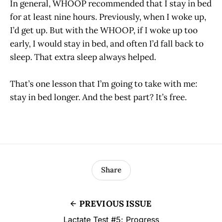
In general, WHOOP recommended that I stay in bed
for at least nine hours. Previously, when I woke up,
I’d get up. But with the WHOOP, if I woke up too
early, I would stay in bed, and often I’d fall back to
sleep. That extra sleep always helped.
That’s one lesson that I’m going to take with me:
stay in bed longer. And the best part? It’s free.
Share
PREVIOUS ISSUE
Lactate Test #5: Progress