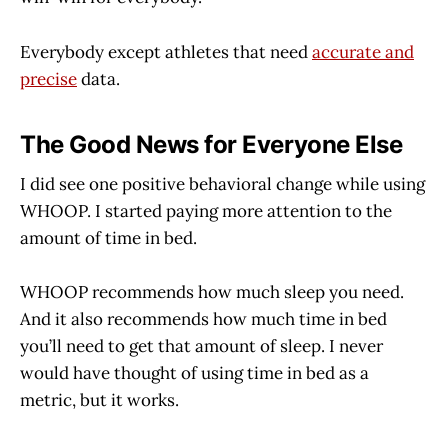
Everybody except athletes that need
accurate and
precise
data.
The Good News for Everyone Else
I did see one positive behavioral change while using
WHOOP. I started paying more attention to the
amount of time in bed.
WHOOP recommends how much sleep you need.
And it also recommends how much time in bed
you’ll need to get that amount of sleep. I never
would have thought of using time in bed as a
metric, but it works.