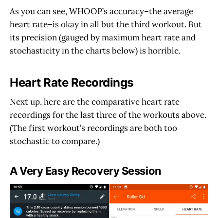
As you can see, WHOOP’s accuracy–the average
heart rate–is okay in all but the third workout. But
its precision (gauged by maximum heart rate and
stochasticity in the charts below) is horrible.
Heart Rate Recordings
Next up, here are the comparative heart rate
recordings for the last three of the workouts above.
(The first workout’s recordings are both too
stochastic to compare.)
A Very Easy Recovery Session