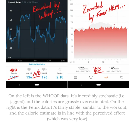
On the left is the WHOOP data. It's incredibly stochastic (i.e. 
jagged) and the calories are grossly overestimated. On the 
right is the Fenix data. It's fairly stable, similar to the workout, 
and the calorie estimate is in line with the perceived effort 
(which was very low).