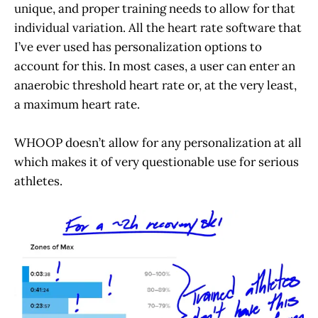
unique, and proper training needs to allow for that
individual variation. All the heart rate software that
I’ve ever used has personalization options to
account for this. In most cases, a user can enter an
anaerobic threshold heart rate or, at the very least,
a maximum heart rate.
WHOOP doesn’t allow for any personalization at all
which makes it of very questionable use for serious
athletes.