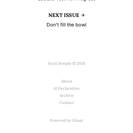
NEXT ISSUE
Don't fill the bowl
Scott Semple © 2026
About
AI Declaration
Archive
Contact
Powered by
Ghost