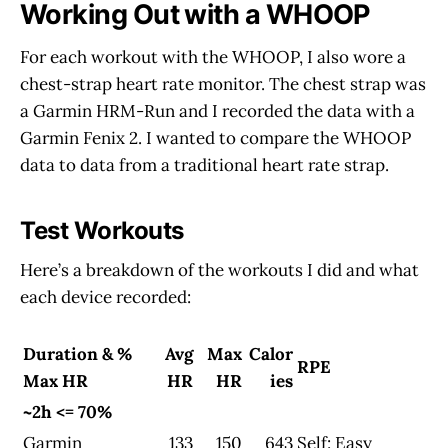
Working Out with a WHOOP
For each workout with the WHOOP, I also wore a
chest-strap heart rate monitor. The chest strap was
a Garmin HRM-Run and I recorded the data with a
Garmin Fenix 2. I wanted to compare the WHOOP
data to data from a traditional heart rate strap.
Test Workouts
Here’s a breakdown of the workouts I did and what
each device recorded:
Duration & %
Avg
Max
Calor
RPE
Max HR
HR
HR
ies
~2h <= 70%
Garmin
133
150
643
Self: Easy