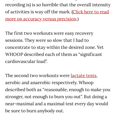
recording is) is so horrible that the overall intensity
of activities is way off the mark. (
Click here to read
more on accuracy versus precision
.)
The first two workouts were easy recovery
sessions. They were so slow that I had to
concentrate to stay within the desired zone. Yet
WHOOP described each of them as “significant
cardiovascular load”.
The second two workouts were
lactate tests
,
aerobic and anaerobic respectively. Whoop
described both as “reasonable, enough to make you
stronger, not enough to burn you out”. But doing a
near-maximal and a maximal test every day would
be sure to burn anybody out.