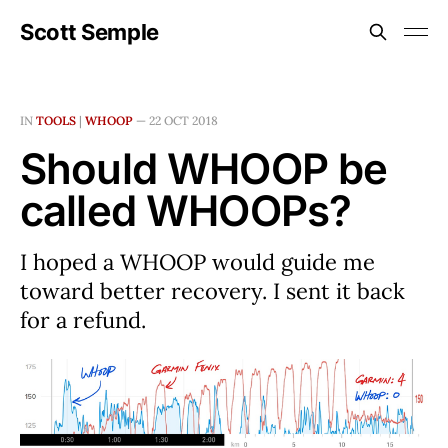
Scott Semple
IN
TOOLS
|
WHOOP
—
22 OCT 2018
Should WHOOP be
called WHOOPs?
I hoped a WHOOP would guide me
toward better recovery. I sent it back
for a refund.