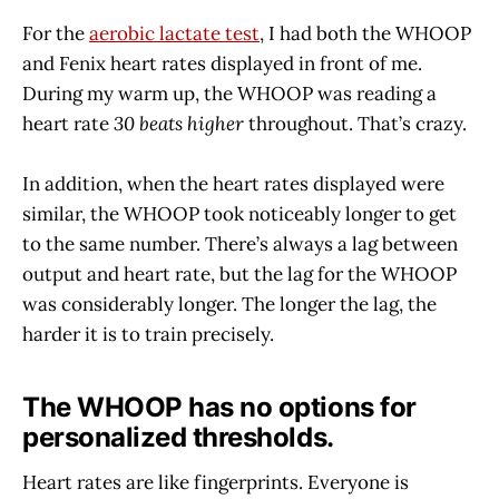
For the
aerobic lactate test
, I had both the WHOOP
and Fenix heart rates displayed in front of me.
During my warm up, the WHOOP was reading a
heart rate
30 beats higher
throughout. That’s crazy.
In addition, when the heart rates displayed were
similar, the WHOOP took noticeably longer to get
to the same number. There’s always a lag between
output and heart rate, but the lag for the WHOOP
was considerably longer. The longer the lag, the
harder it is to train precisely.
The WHOOP has no options for
personalized thresholds.
Heart rates are like fingerprints. Everyone is