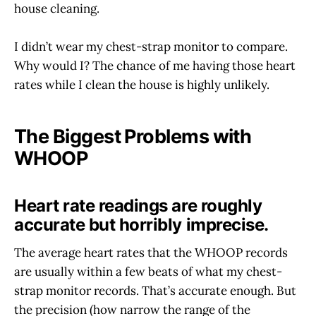
house cleaning.
I didn’t wear my chest-strap monitor to compare.
Why would I? The chance of me having those heart
rates while I clean the house is highly unlikely.
The Biggest Problems with
WHOOP
Heart rate readings are roughly
accurate but horribly imprecise.
The average heart rates that the WHOOP records
are usually within a few beats of what my chest-
strap monitor records. That’s accurate enough. But
the precision (how narrow the range of the