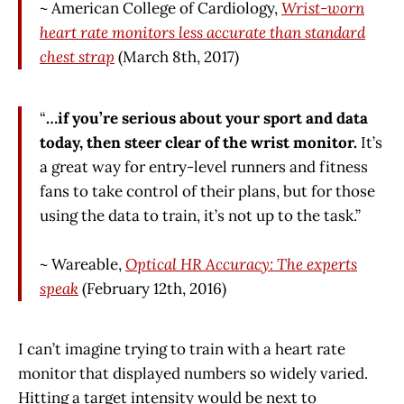
~ American College of Cardiology,
Wrist-worn
heart rate monitors less accurate than standard
chest strap
(March 8th, 2017)
“
…if you’re serious about your sport and data
today, then steer clear of the wrist monitor.
It’s
a great way for entry-level runners and fitness
fans to take control of their plans, but for those
using the data to train, it’s not up to the task.”
~ Wareable,
Optical HR Accuracy: The experts
speak
(February 12th, 2016)
I can’t imagine trying to train with a heart rate
monitor that displayed numbers so widely varied.
Hitting a target intensity would be next to