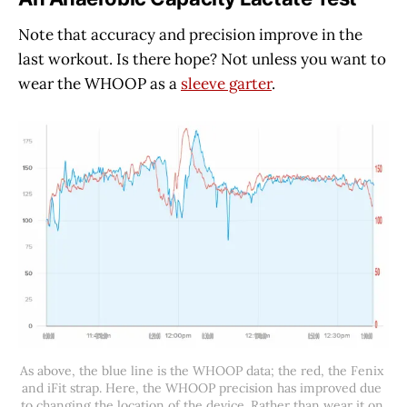
Note that accuracy and precision improve in the
last workout. Is there hope? Not unless you want to
wear the WHOOP as a
sleeve garter
.
As above, the blue line is the WHOOP data; the red, the Fenix 
and iFit strap. Here, the WHOOP precision has improved due 
to changing the location of the device. Rather than wear it on 