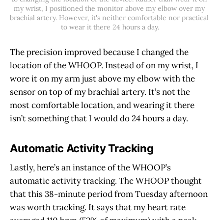
my wrist, I positioned the monitor above my elbow over my 
brachial artery. However, it's neither comfortable nor practical 
to wear it there 24 hours a day.
The precision improved because I changed the
location of the WHOOP. Instead of on my wrist, I
wore it on my arm just above my elbow with the
sensor on top of my brachial artery. It’s not the
most comfortable location, and wearing it there
isn’t something that I would do 24 hours a day.
Automatic Activity Tracking
Lastly, here’s an instance of the WHOOP’s
automatic activity tracking. The WHOOP thought
that this 38-minute period from Tuesday afternoon
was worth tracking. It says that my heart rate