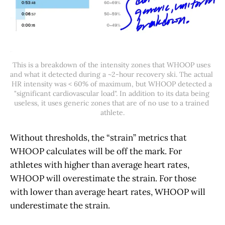
This is a breakdown of the intensity zones that WHOOP uses 
and what it detected during a ~2-hour recovery ski. The actual 
HR intensity was < 60% of maximum, but WHOOP detected a 
"significant cardiovascular load". In addition to its data being 
useless, it uses generic zones that are of no use to a trained 
athlete.
Without thresholds, the “strain” metrics that
WHOOP calculates will be off the mark. For
athletes with higher than average heart rates,
WHOOP will overestimate the strain. For those
with lower than average heart rates, WHOOP will
underestimate the strain.