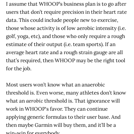
I assume that WHOOP’s business plan is to go after
users that don’t require precision in their heart rate
data. This could include people new to exercise,
those whose activity is of low aerobic intensity (i.e.
golf, yoga, etc), and those who only require a rough
estimate of their output (i.e. team sports). If an
average heart rate and a rough strain gauge are all
that’s required, then WHOOP may be the right tool
for the job.
Most users won’t know what an anaerobic
threshold is. Even worse, many athletes don’t know
what an
aerobic
threshold is. That ignorance will
work in WHOOP's favor. They can continue
applying generic formulas to their user base. And
then maybe Garmin will buy them, and it’ll be a
win-win for everybody.