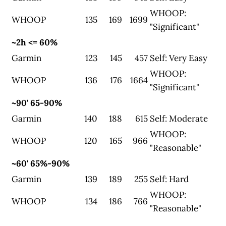
WHOOP:
WHOOP
135
169
1699
"Significant"
~2h <= 60%
Garmin
123
145
457
Self: Very Easy
WHOOP:
WHOOP
136
176
1664
"Significant"
~90' 65-90%
Garmin
140
188
615
Self: Moderate
WHOOP:
WHOOP
120
165
966
"Reasonable"
~60' 65%-90%
Garmin
139
189
255
Self: Hard
WHOOP:
WHOOP
134
186
766
"Reasonable"