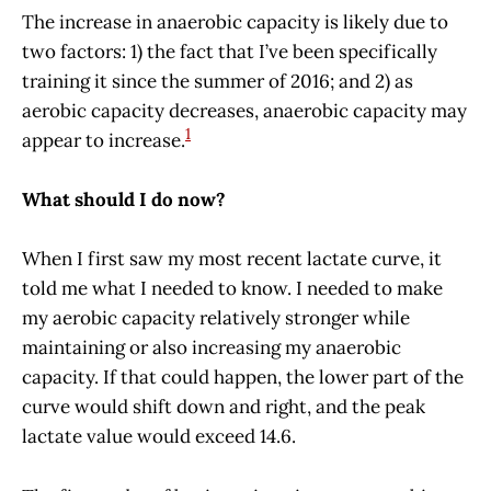
The increase in anaerobic capacity is likely due to
two factors: 1) the fact that I’ve been specifically
training it since the summer of 2016; and 2) as
aerobic capacity decreases, anaerobic capacity may
1
appear to increase.
What should I do now?
When I first saw my most recent lactate curve, it
told me what I needed to know. I needed to make
my aerobic capacity relatively stronger while
maintaining or also increasing my anaerobic
capacity. If that could happen, the lower part of the
curve would shift down and right, and the peak
lactate value would exceed 14.6.