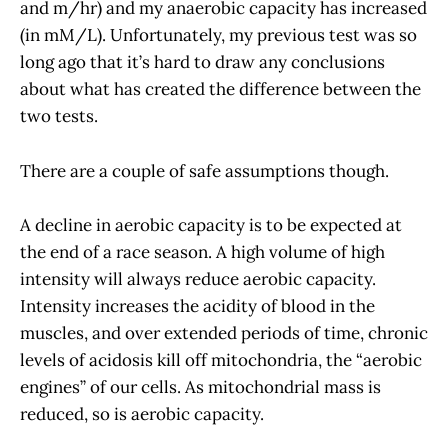
and m/hr) and my anaerobic capacity has increased
(in mM/L). Unfortunately, my previous test was so
long ago that it’s hard to draw any conclusions
about what has created the difference between the
two tests.
There are a couple of safe assumptions though.
A decline in aerobic capacity is to be expected at
the end of a race season. A high volume of high
intensity will always reduce aerobic capacity.
Intensity increases the acidity of blood in the
muscles, and over extended periods of time, chronic
levels of acidosis kill off mitochondria, the “aerobic
engines” of our cells. As mitochondrial mass is
reduced, so is aerobic capacity.