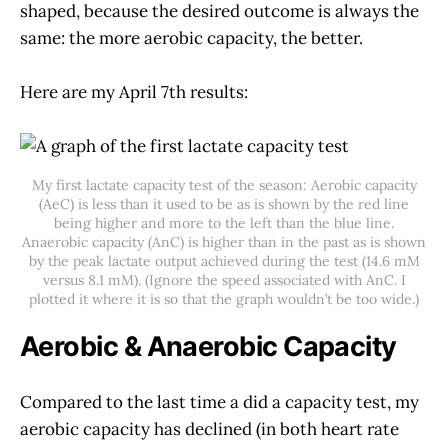
shaped, because the desired outcome is always the
same: the more aerobic capacity, the better.
Here are my April 7th results:
My first lactate capacity test of the season: Aerobic capacity
(AeC) is less than it used to be as is shown by the red line
being higher and more to the left than the blue line.
Anaerobic capacity (AnC) is higher than in the past as is shown
by the peak lactate output achieved during the test (14.6 mM
versus 8.1 mM). (Ignore the speed associated with AnC. I
plotted it where it is so that the graph wouldn’t be too wide.)
Aerobic & Anaerobic Capacity
Compared to the last time a did a capacity test, my
aerobic capacity has declined (in both heart rate