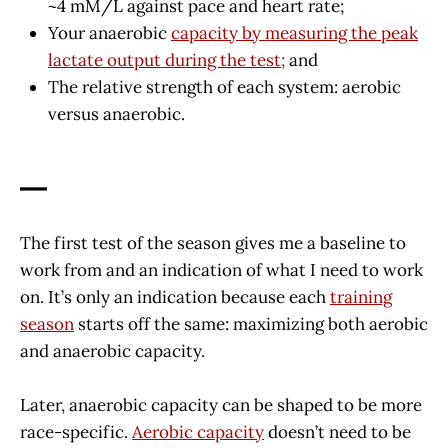
~4 mM/L against pace and heart rate;
Your anaerobic
capacity by measuring the peak
lactate output during the test;
and
The relative strength of each system: aerobic
versus anaerobic.
—
The first test of the season gives me a baseline to
work from and an indication of what I need to work
on. It’s only an indication because each
training
season
starts off the same: maximizing both aerobic
and anaerobic capacity.
Later, anaerobic capacity can be shaped to be more
race-specific.
Aerobic capacity
doesn’t need to be