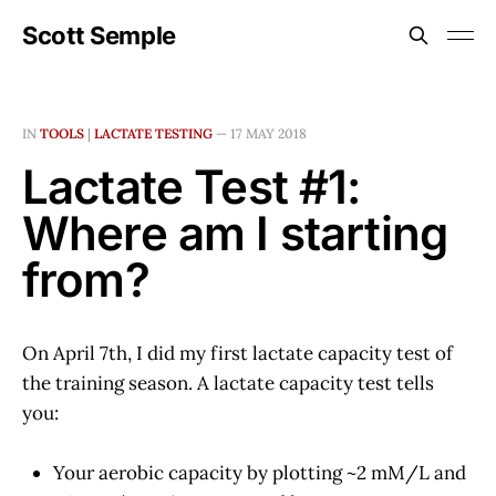
Scott Semple
IN
TOOLS
|
LACTATE TESTING
—
17 MAY 2018
Lactate Test #1:
Where am I starting
from?
On April 7th, I did my first lactate capacity test of
the training season. A lactate capacity test tells
you:
Your aerobic capacity by plotting ~2 mM/L and