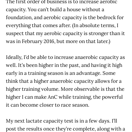
The first order of business is to increase aerobic
capacity. You can’t build a house without a
foundation, and aerobic capacity is the bedrock for
everything that comes after. (In absolute terms, I
suspect that my aerobic capacity is stronger than it
was in February 2016, but more on that later.)
Ideally, I’d be able to increase anaerobic capacity as
well. It’s been higher in the past, and having it high
early in a training season is an advantage. Some
think that a higher anaerobic capacity allows for a
higher training volume. More observable is that the
higher I can make AnC while training, the powerful
it can become closer to race season.
My next lactate capacity test is in a few days. I’ll
post the results once they’re complete, along with a