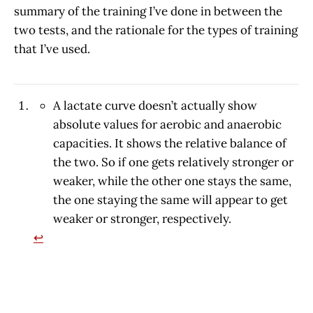
summary of the training I’ve done in between the
two tests, and the rationale for the types of training
that I’ve used.
A lactate curve doesn’t actually show
absolute values for aerobic and anaerobic
capacities. It shows the relative balance of
the two. So if one gets relatively stronger or
weaker, while the other one stays the same,
the one staying the same will appear to get
weaker or stronger, respectively.
↩