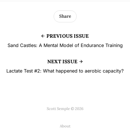
Share
PREVIOUS ISSUE
Sand Castles: A Mental Model of Endurance Training
NEXT ISSUE
Lactate Test #2: What happened to aerobic capacity?
Scott Semple © 2026
About