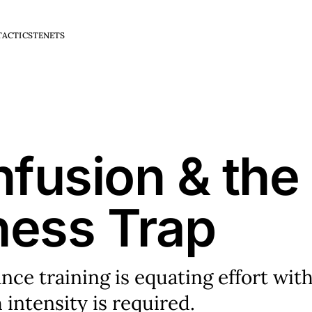
TACTICS
TENETS
fusion & the
ness Trap
e training is equating effort wit
 intensity is required.