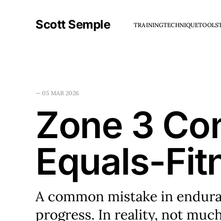
Scott Semple
TRAINING
TECHNIQUE
TOOLS
—
05 MAR 2026
Zone 3 Con
Equals-Fit
A common mistake in enduranc
progress. In reality, not much