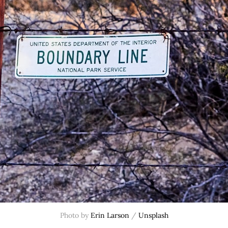
Photo by 
Erin Larson
 / 
Unsplash