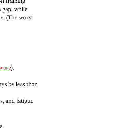
n training
 gap, while
e. (The worst
ware
);
ays be less than
s, and fatigue
s.