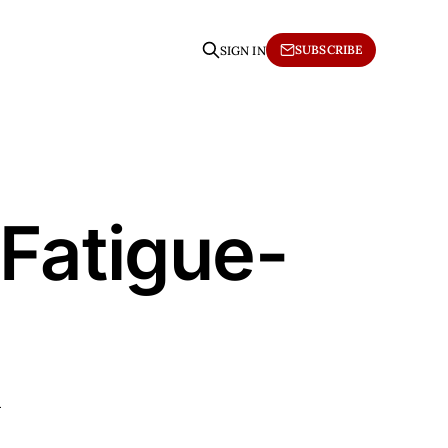
SUBSCRIBE
SIGN IN
 Fatigue-
h