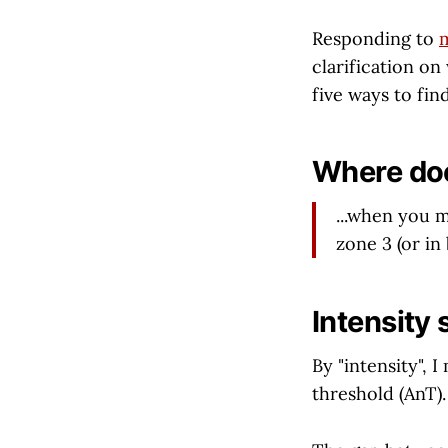
Responding to
m
clarification on 
five ways to find
Where doe
...when you 
zone 3 (or i
Intensity 
By "intensity",
threshold (AnT).