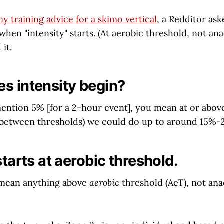
y training advice for a skimo vertical
, a Redditor ask
when "intensity" starts. (At aerobic threshold, not anae
 it.
s intensity begin?
mention 5% [for a 2-hour event], you mean at or abov
n between thresholds) we could do up to around 15%-
starts at aerobic threshold.
 I mean anything above
aerobic
threshold (AeT), not ana