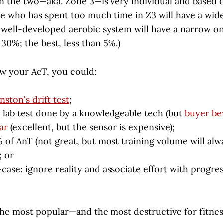
 the two—aka. Zone 3—is very individual and based o
e who has spent too much time in Z3 will have a wide
well-developed aerobic system will have a narrow on
r 30%; the best, less than 5%.)
ow your AeT, you could:
nston's drift test
;
 lab test done by a knowledgeable tech (but
buyer be
ar
(excellent, but the sensor is expensive);
 of AnT (not great, but most training volume will alw
; or
case: ignore reality and associate effort with progres
the most popular—and the most destructive for fitnes