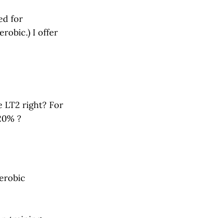
ed for
robic.) I offer
e LT2 right? For
20% ?
erobic