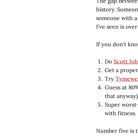
The gap between
history. Someon
someone with a 
I've seen is ove
If you don't kn
Do
Scott Joh
Get a proper
Try
Tymewe
Guess at 80%
that anyway)
Super worst-
with fitness.
Number five is 