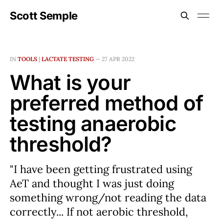
Scott Semple
IN
TOOLS
|
LACTATE TESTING
—
27 APR 2022
What is your
preferred method of
testing anaerobic
threshold?
"I have been getting frustrated using
AeT and thought I was just doing
something wrong/not reading the data
correctly... If not aerobic threshold,