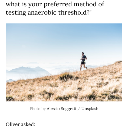
what is your preferred method of
testing anaerobic threshold?"
Photo by 
Alessio Soggetti
 / 
Unsplash
Oliver asked: