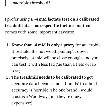
anaerobic threshold?
I prefer using
a ~4 mM lactate test on a calibrated
treadmill at a sport-specific incline
, but that
comes with some important caveats:
Know that ~4 mM is only a
proxy
for anaerobic
threshold. It's not worth pinning it down
precisely, ~4 mM will be close enough, and you
can test it with less fatigue than a field or lab
test;
The treadmill needs to be calibrated
to get
accurate data because most brands' treadmill
accuracy is horrible. The one brand I would
trust is a Woodway (but they're crazy
expensive;)