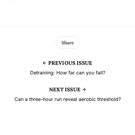
Share
PREVIOUS ISSUE
Detraining: How far can you fall?
NEXT ISSUE
Can a three-hour run reveal aerobic threshold?