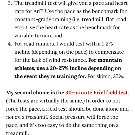
The treadmill test will give you a pace and heart
rate for AnT. Use the pace as the benchmark for
constant-grade training (i.e. treadmill, flat road,
etc). Use the heart rate as the benchmark for
variable terrain; and
For road runners, I would test with a 1-2%
incline (depending on the pace) to compensate
for the lack of wind resistance.
For mountain
athletes, use a 20-25% incline depending on
the event they're training for.
For skimo, 25%.
My second choice is the
30-minute Friel field test
.
(The tests are virtually the same.) In order to not
force the pace, a field test should be done alone and
not on a treadmill
. Social pressure will force the
pace, and it's too easy to do the same thing on a
treadmill.