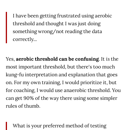
I have been getting frustrated using aerobic
threshold and thought I was just doing
something wrong/not reading the data
correctly...
Yes,
aerobic threshold can be confusing
. It
is
the
most important threshold, but there's too much
kung-fu interpretation and explanation that goes
on. For my own training, I would prioritize it, but
for coaching, I would use anaerobic threshold. You
can get 90% of the way there using some simpler
rules of thumb.
What is your preferred method of testing