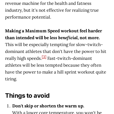
revenue machine for the health and fatness
industry, but it's not effective for realizing true
performance potential.
Making a Maximum Speed workout feel harder
than intended will be
less beneficial
, not more.
This will be especially tempting for slow-twitch-
dominant athletes that don't have the power to hit
[3]
really high speeds.
Fast-twitch-dominant
athletes will be less tempted because they often
have the power to make a hill sprint workout quite
tiring.
Things to avoid
Don't skip or shorten the warm up.
With a lower core temperature, you won't be