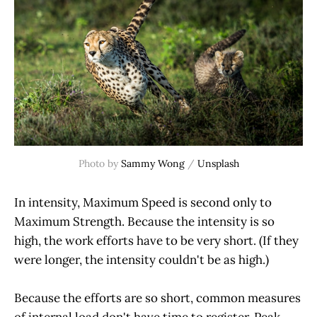
Photo by 
Sammy Wong
 / 
Unsplash
In intensity, Maximum Speed is second only to
Maximum Strength. Because the intensity is so
high, the work efforts have to be very short. (If they
were longer, the intensity couldn't be as high.)
Because the efforts are so short, common measures
of internal load don't have time to register. Peak