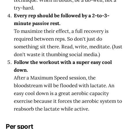
try-hard.
Every rep should be followed by a 2-to-3-
minute
passive
rest.
To maximize their effect, a full recovery is
required between reps. So don't just do
something; sit there. Read, write, meditate. (Just
don't waste it thumbing social media.)
Follow the workout with a super easy cool
down.
After a Maximum Speed session, the
bloodstream will be flooded with lactate. An
easy cool down is a great aerobic capacity
exercise because it forces the aerobic system to
reabsorb the lactate while active.
Per sport