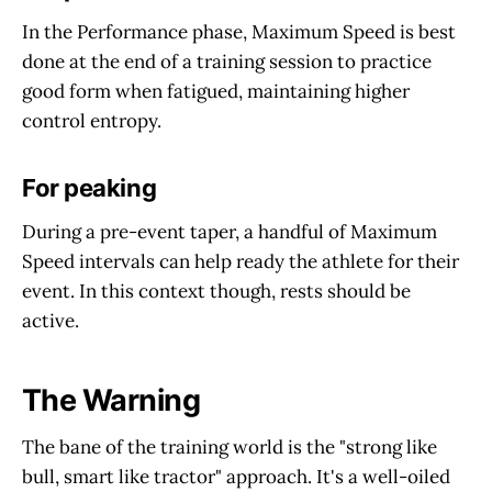
In the Performance phase, Maximum Speed is best
done at the end of a training session to practice
good form when fatigued, maintaining higher
control entropy.
For peaking
During a pre-event taper, a handful of Maximum
Speed intervals can help ready the athlete for their
event. In this context though, rests should be
active.
The Warning
The bane of the training world is the "strong like
bull, smart like tractor" approach. It's a well-oiled