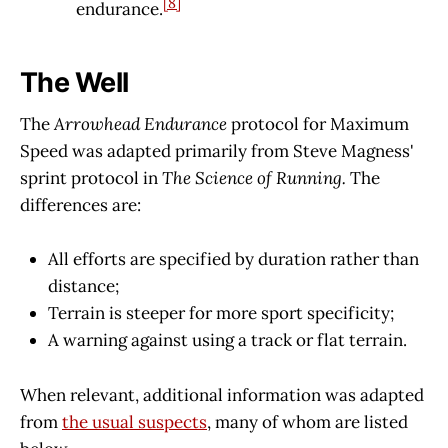
[8]
endurance.
The Well
The
Arrowhead Endurance
protocol for Maximum
Speed was adapted primarily from Steve Magness'
sprint protocol in
The Science of Running.
The
differences are:
All efforts are specified by duration rather than
distance;
Terrain is steeper for more sport specificity;
A warning against using a track or flat terrain.
When relevant, additional information was adapted
from
the usual suspects
, many of whom are listed