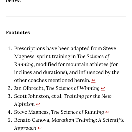
below.
Footnotes
Prescriptions have been adapted from Steve
Magness' sprint training in
The Science of
Running
, modified for mountain athletes (for
inclines and durations), and influenced by the
other coaches mentioned herein.
↩︎
Jan Olbrecht,
The Science of Winning
↩︎
Scott Johnston, et al,
Training for the New
Alpinism
↩︎
Steve Magness,
The Science of Running
↩︎
Renato Canova,
Marathon Training: A Scientific
Approach
↩︎