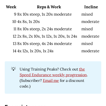
Week
Reps & Work
Incline
9
8x 10s steep, 1x 20s moderate
mixed
10
4x 8s, 1x 20s
moderate
11
8x 10s steep, 2x 24s moderate
mixed
12
2x 8s, 2x 10s, 1x 12s, 1x 20s, 1x 24s
moderate
13
8x 10s steep, 4x 24s moderate
mixed
14
4x 12s, 1x 20s, 1x 24s
moderate
💡
Using Training Peaks? Check out
the
Speed Endurance weekly progression
.
(Subscriber?
Email me
for a discount
code.)