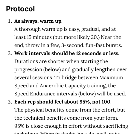
Protocol
As always, warm up.
A thorough warm up is easy, gradual, and at
least 15 minutes (but more likely 20.) Near the
end, throw in a few, 3-second, fun-fast bursts.
Work intervals should be 12 seconds or less.
Durations are shorter when starting the
progression (below) and gradually lengthen over
several sessions. To bridge between Maximum
Speed and Anaerobic Capacity training, the
Speed Endurance intervals (below) will be used.
Each rep should feel about 95%, not 100.
The physical benefits come from the effort, but
the technical benefits come from your form.
95% is close enough in effort without sacrificing
technique. When in doubt, be a do-well, not a