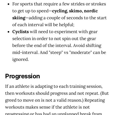
For sports that require a few strides or strokes
to get up to speed—
cycling, skimo, nordic
skiing
—adding a couple of seconds to the start
of each interval will be helpful;
Cyclists
will need to experiment with gear
selection in order to not spin out the gear
before the end of the interval. Avoid shifting
mid-interval. And "steep" vs "moderate" can be
ignored.
Progression
If an athlete is adapting to each training session,
then workouts should progress and not repeat. (But
greed to move on is not a valid reason.) Repeating
workouts makes sense if the athlete is not
progressing or has had an unplanned break from