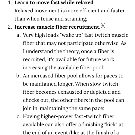
Learn to move fast while relaxed.
Relaxed movement is more efficient and faster
than when tense and straining;
[4]
Increase muscle fiber recruitment.
Very high loads "wake up" fast twitch muscle
fiber that may not participate otherwise. As
I understand the theory, once a fiber is
recruited, it's available for future work,
increasing the available fiber pool;
An increased fiber pool allows for paces to
be maintained longer. When slow twitch
fiber becomes exhausted or depleted and
checks out, the other fibers in the pool can
join in, maintaining the same pace;
Having higher-power fast-twitch fiber
available can also offer a finishing "kick" at
the end of an event (like at the finish of a