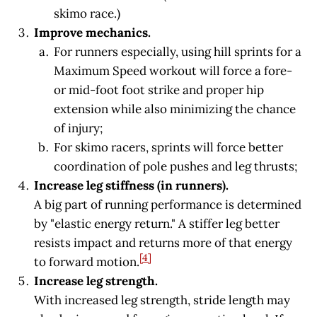
skimo race.)
Improve mechanics.
For runners especially, using hill sprints for a
Maximum Speed workout will force a fore-
or mid-foot foot strike and proper hip
extension while also minimizing the chance
of injury;
For skimo racers, sprints will force better
coordination of pole pushes and leg thrusts;
Increase leg stiffness (in runners).
A big part of running performance is determined
by "elastic energy return." A stiffer leg better
resists impact and returns more of that energy
[4]
to forward motion.
Increase leg strength.
With increased leg strength, stride length may