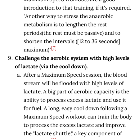
introduction to that training, if it's required.
"Another way to stress the anaerobic
metabolism is to lengthen the rest
periods(the rest must be passive) and to
shorten the intervals ([12 to 36 seconds]
[7]
maximum)"
Challenge the aerobic system with high levels
of lactate (via the cool down).
After a Maximum Speed session, the blood
stream will be flooded with high levels of
lactate. A big part of aerobic capacity is the
ability to process excess lactate and use it
for fuel. A long, easy cool down following a
Maximum Speed workout can train the body
to process the excess lactate and improve
the "lactate shuttle," a key component of