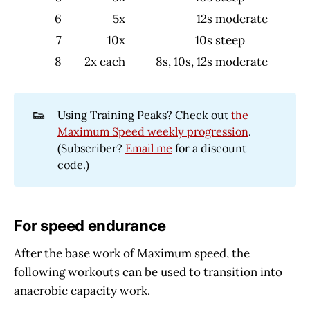
6
5x
12s
moderate
7
10x
10s
steep
8
2x each
8s, 10s, 12s
moderate
👟
Using Training Peaks? Check out
the
Maximum Speed weekly progression
.
(Subscriber?
Email me
for a discount
code.)
For speed endurance
After the base work of Maximum speed, the
following workouts can be used to transition into
anaerobic capacity work.