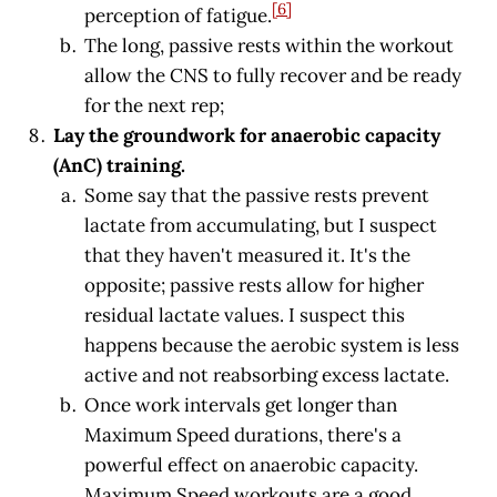
[6]
perception of fatigue.
The long, passive rests within the workout
allow the CNS to fully recover and be ready
for the next rep;
Lay the groundwork for anaerobic capacity
(AnC) training.
Some say that the passive rests prevent
lactate from accumulating, but I suspect
that they haven't measured it. It's the
opposite; passive rests allow for higher
residual lactate values. I suspect this
happens because the aerobic system is less
active and not reabsorbing excess lactate.
Once work intervals get longer than
Maximum Speed durations, there's a
powerful effect on anaerobic capacity.
Maximum Speed workouts are a good