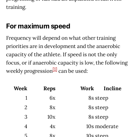
training.
For maximum speed
Frequency will depend on what other training
priorities are in development and the anaerobic
capacity of the athlete. If speed is not the only
focus, or if anaerobic capacity is low, the following
[1]
weekly progression
can be used:
Week
Reps
Work
Incline
1
6x
8s
steep
2
8x
8s
steep
3
10x
8s
steep
4
4x
10s
moderate
5
8x
10s
steep