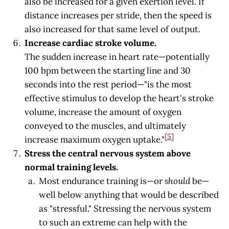
also be increased for a given exertion level. If
distance increases per stride, then the speed is
also increased for that same level of output.
Increase cardiac stroke volume.
The sudden increase in heart rate—potentially
100 bpm between the starting line and 30
seconds into the rest period—"is the most
effective stimulus to develop the heart's stroke
volume, increase the amount of oxygen
conveyed to the muscles, and ultimately
[5]
increase maximum oxygen uptake."
Stress the central nervous system above
normal training levels.
Most endurance training is—or
should
be—
well below anything that would be described
as "stressful." Stressing the nervous system
to such an extreme can help with the