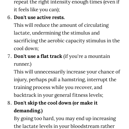
repeat the right intensity enough times (even if
it feels like you can);
Don't use active rests.
This will reduce the amount of circulating
lactate, undermining the stimulus and
sacrificing the aerobic capacity stimulus in the
cool down;
Don't use a flat track
(if you're a mountain
runner.)
This will unnecessarily increase your chance of
injury, perhaps pull a hamstring, interrupt the
training process while you recover, and
backtrack in your general fitness levels;
Don't skip the cool down (or make it
demanding.)
By going too hard, you may end up increasing
the lactate levels in your bloodstream rather