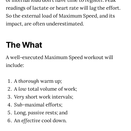
readings of lactate or heart rate will lag the effort.
So the external load of Maximum Speed, and its
impact, are often underestimated.
The What
A well-executed Maximum Speed workout will
include:
A
thorough
warm up;
A
low
total volume of work;
Very
short work intervals;
Sub
-maximal efforts;
Long,
passive
rests; and
An
effective
cool down.