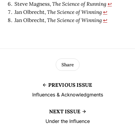
Steve Magness,
The Science of Running
↩︎
Jan Olbrecht,
The Science of Winning
↩︎
Jan Olbrecht,
The Science of Winning
↩︎
Share
PREVIOUS ISSUE
Influences & Acknowledgments
NEXT ISSUE
Under the Influence