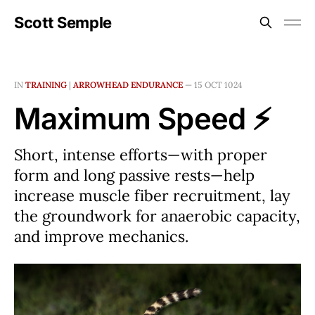
Scott Semple
IN
TRAINING
|
ARROWHEAD ENDURANCE
—
15 OCT 1024
Maximum Speed ⚡
Short, intense efforts—with proper
form and long passive rests—help
increase muscle fiber recruitment, lay
the groundwork for anaerobic capacity,
and improve mechanics.