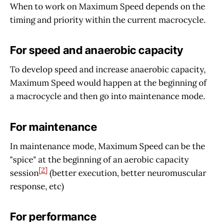
When to work on Maximum Speed depends on the
timing and priority within the current macrocycle.
For speed and anaerobic capacity
To develop speed and increase anaerobic capacity,
Maximum Speed would happen at the beginning of
a macrocycle and then go into maintenance mode.
For maintenance
In maintenance mode, Maximum Speed can be the
"spice" at the beginning of an aerobic capacity
[2]
session
(better execution, better neuromuscular
response, etc)
For performance