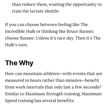
than reduce them, wasting the opportunity to
train the lactate shuttle.
If you can choose between feeling like The
Incredible Hulk or thinking like Bruce Banner,
choose Banner. Unless it's race day. Then it's The
Hulk's turn.
The Why
How can mountain athletes—with events that are
measured in hours rather than minutes—benefit
from work intervals that only last a few seconds?
Similar to Maximum Strength training, Maximum
Speed training has several benefits: