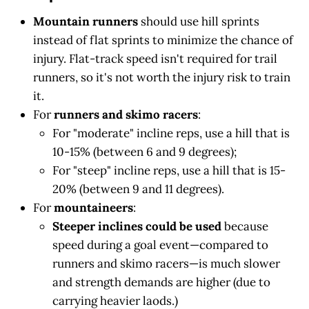
Mountain runners
should use hill sprints
instead of flat sprints to minimize the chance of
injury. Flat-track speed isn't required for trail
runners, so it's not worth the injury risk to train
it.
For
runners and skimo racers
:
For "moderate" incline reps, use a hill that is
10-15% (between 6 and 9 degrees);
For "steep" incline reps, use a hill that is 15-
20% (between 9 and 11 degrees).
For
mountaineers
:
Steeper inclines could be used
because
speed during a goal event—compared to
runners and skimo racers—is much slower
and strength demands are higher (due to
carrying heavier laods.)