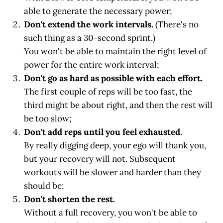
able to generate the necessary power;
Don't extend the work intervals.
(There's no
such thing as a 30-second sprint.)
You won't be able to maintain the right level of
power for the entire work interval;
Don't go as hard as possible with each effort.
The first couple of reps will be too fast, the
third might be about right, and then the rest will
be too slow;
Don't add reps until you feel exhausted.
By really digging deep, your ego will thank you,
but your recovery will not. Subsequent
workouts will be slower and harder than they
should be;
Don't shorten the rest.
Without a full recovery, you won't be able to