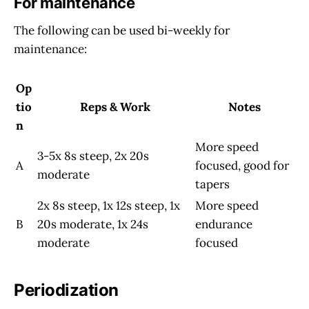
For maintenance
The following can be used bi-weekly for
maintenance:
Op
tio
Reps & Work
Notes
n
More speed
3-5x 8s steep, 2x 20s
A
focused, good for
moderate
tapers
2x 8s steep, 1x 12s steep, 1x
More speed
B
20s moderate, 1x 24s
endurance
moderate
focused
Periodization