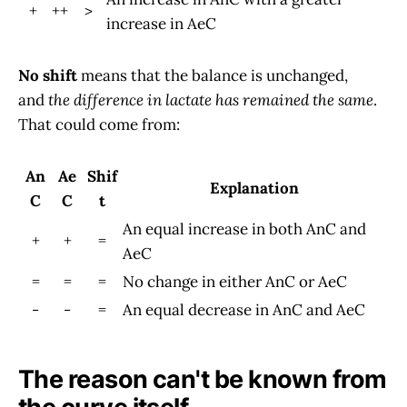
+
++
>
increase in AeC
No shift
means that the balance is unchanged,
and
the difference in lactate has remained the same
.
That could come from:
An
Ae
Shif
Explanation
C
C
t
An equal increase in both AnC and
+
+
=
AeC
=
=
=
No change in either AnC or AeC
-
-
=
An equal decrease in AnC and AeC
The reason can't be known from