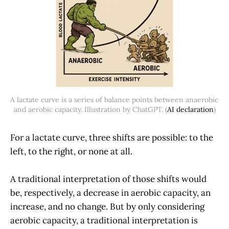
A lactate curve is a series of balance points between anaerobic 
and aerobic capacity. Illustration by ChatGPT. (
AI declaration
)
For a lactate curve, three shifts are possible: to the
left, to the right, or none at all.
A traditional interpretation of those shifts would
be, respectively, a decrease in aerobic capacity, an
increase, and no change. But by only considering
aerobic capacity, a traditional interpretation is