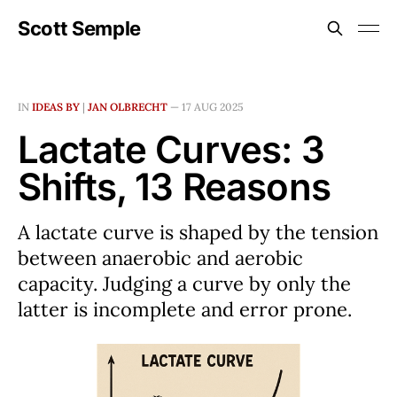
Scott Semple
IN
IDEAS BY
|
JAN OLBRECHT
—
17 AUG 2025
Lactate Curves: 3
Shifts, 13 Reasons
A lactate curve is shaped by the tension
between anaerobic and aerobic
capacity. Judging a curve by only the
latter is incomplete and error prone.