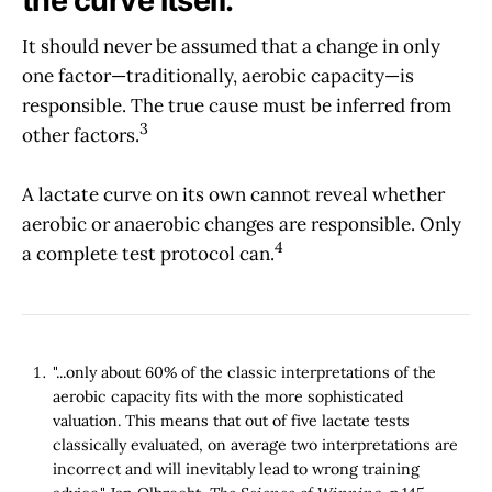
the curve itself.
It should never be assumed that a change in only
one factor—traditionally, aerobic capacity—is
responsible. The true cause must be inferred from
3
other factors.
A lactate curve on its own cannot reveal whether
aerobic or anaerobic changes are responsible. Only
4
a complete test protocol can.
"...only about 60% of the classic interpretations of the
aerobic capacity fits with the more sophisticated
valuation. This means that out of five lactate tests
classically evaluated, on average two interpretations are
incorrect and will inevitably lead to wrong training