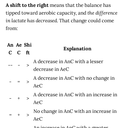
A shift to the right
means that the balance has
tipped toward aerobic capacity, and
the difference
in lactate has decreased
. That change could come
from:
An
Ae
Shi
Explanation
C
C
ft
A decrease in AnC with a lesser
--
-
>
decrease in AeC
A decrease in AnC with no change in
-
=
>
AeC
A decrease in AnC with an increase in
-
+
>
AeC
No change in AnC with an increase in
=
+
>
AeC
An increase in AnC with a greater