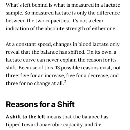
What's left behind is what is measured in a lactate
sample. So measured lactate is only the difference
between the two capacities. It's not a clear
indication of the absolute strength of either one.
At a constant speed, changes in blood lactate only
reveal that the balance has shifted. On its own, a
lactate curve can never explain the reason for its
shift. Because of this, 13 possible reasons exist, not
three: five for an increase, five for a decrease, and
2
three for no change at all.
Reasons for a Shift
A shift to the left
means that the balance has
tipped toward anaerobic capacity, and
the