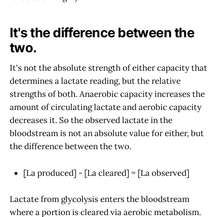
It's the difference between the
two.
It's not the absolute strength of either capacity that
determines a lactate reading, but the relative
strengths of both. Anaerobic capacity increases the
amount of circulating lactate and aerobic capacity
decreases it. So the observed lactate in the
bloodstream is not an absolute value for either, but
the difference between the two.
[La produced] - [La cleared] = [La observed]
Lactate from glycolysis enters the bloodstream
where a portion is cleared via aerobic metabolism.