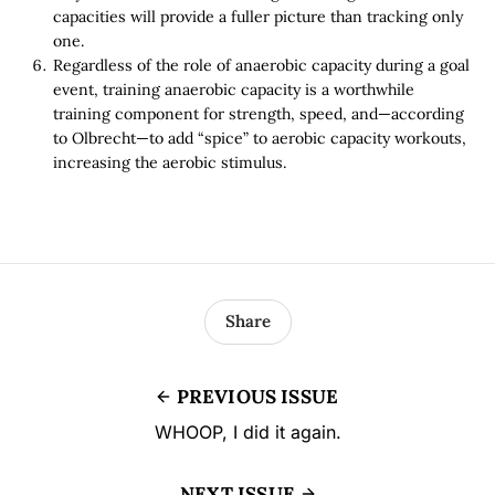
capacities will provide a fuller picture than tracking only
one.
Regardless of the role of anaerobic capacity during a goal
event, training anaerobic capacity is a worthwhile
training component for strength, speed, and—according
to Olbrecht—to add “spice” to aerobic capacity workouts,
increasing the aerobic stimulus.
Share
PREVIOUS ISSUE
WHOOP, I did it again.
NEXT ISSUE