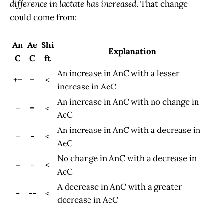
difference in lactate has increased
. That change
could come from:
An
Ae
Shi
Explanation
C
C
ft
An increase in AnC with a lesser
++
+
<
increase in AeC
An increase in AnC with no change in
+
=
<
AeC
An increase in AnC with a decrease in
+
-
<
AeC
No change in AnC with a decrease in
=
-
<
AeC
A decrease in AnC with a greater
-
--
<
decrease in AeC