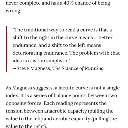
never complete and has a 40% chance of being
1
wrong.
"The traditional way to read a curve is that a
shift to the right in the curve means ... better
endurance, and a shift to the left means
deteriorating endurance. The problem with that
idea is it is too simplistic."
—Steve Magness,
The Science of Running
As Magness suggests, a lactate curve is not a single
index. It is a series of balance points between two
opposing forces. Each reading represents the
tension between anaerobic capacity (pulling the
value to the left) and aerobic capacity (pulling the
value to the right).