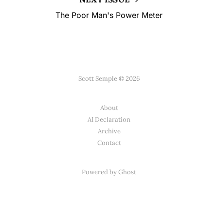
The Poor Man's Power Meter
Scott Semple © 2026
About
AI Declaration
Archive
Contact
Powered by
Ghost