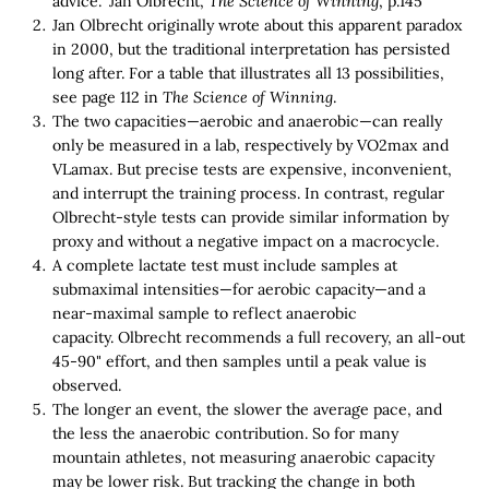
advice." Jan Olbrecht,
The Science of Winning
, p.145
Jan Olbrecht originally wrote about this apparent paradox
in 2000, but the traditional interpretation has persisted
long after. For a table that illustrates all 13 possibilities,
see page 112 in
The Science of Winning
.
The two capacities—aerobic and anaerobic—can really
only be measured in a lab, respectively by VO2max and
VLamax. But precise tests are expensive, inconvenient,
and interrupt the training process. In contrast, regular
Olbrecht-style tests can provide similar information by
proxy and without a negative impact on a macrocycle.
A complete lactate test must include samples at
submaximal intensities—for aerobic capacity—and a
near-maximal sample to reflect anaerobic
capacity. Olbrecht recommends a full recovery, an all-out
45-90" effort, and then samples until a peak value is
observed.
The longer an event, the slower the average pace, and
the less the anaerobic contribution. So for many
mountain athletes, not measuring anaerobic capacity
may be lower risk. But tracking the change in both