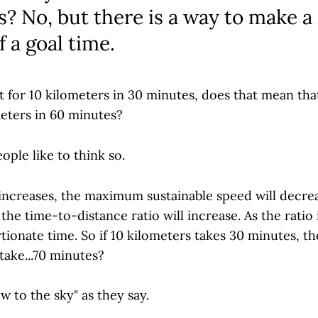
? No, but there is a way to make a
f a goal time.
ut for 10 kilometers in 30 minutes, does that mean tha
meters in 60 minutes?
ple like to think so.
 increases, the maximum sustainable speed will decrea
the time-to-distance ratio will increase. As the ratio 
ionate time. So if 10 kilometers takes 30 minutes, t
take...70 minutes?
w to the sky" as they say.