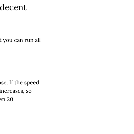
 decent
t you can run all
se. If the speed
increases, so
hen 20