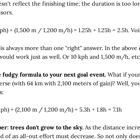
n't reflect the finishing time; the duration is too lon
isors.
ph) + (1,500 m / 1,200 m/h) = 1.25h + 1.25h = 2.5h. Voi
 is always more than one "right" answer. In the above
ould work just as well. Or 10 kph and 1,500 m/h, etc
e fudgy formula to your next goal event.
What if your
rse (with 64 km with 2,100 meters of gain)? Well, yo
s:
ph) + (2,100 m / 1,200 m/h) = 5.3h + 1.8h = 7.1h
r: trees don't grow to the sky.
As the distance incre
d of an all-out effort must decrease. So not only doe