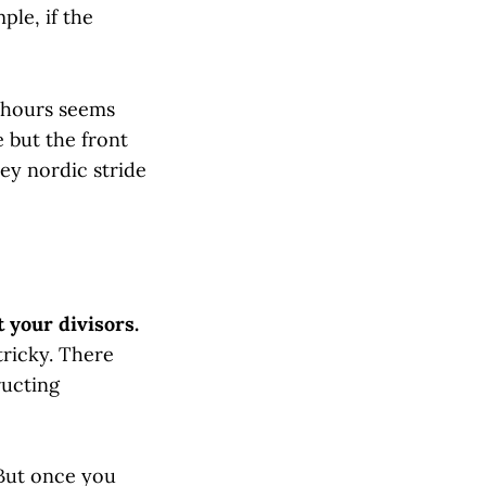
ple, if the
8 hours seems
e but the front
dey nordic stride
t your divisors.
tricky. There
ructing
 But once you