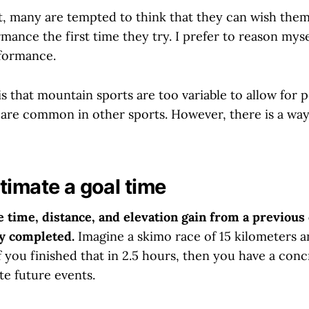
ct, many are tempted to think that they can wish them
ance the first time they try. I prefer to reason myse
formance.
is that mountain sports are too variable to allow for
t are common in other sports. However, there is a way
timate a goal time
he time, distance, and elevation gain from a previous 
y completed.
Imagine a skimo race of 15 kilometers a
If you finished that in 2.5 hours, then you have a conc
te future events.