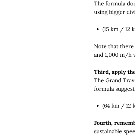
The formula does
using bigger div
(15 km / 12 k
Note that there
and 1,000 m/h w
Third, apply th
The Grand Trave
formula suggest
(64 km / 12 k
Fourth, remembe
sustainable spee