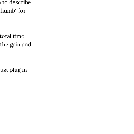
 to describe
thumb" for
total time
 the gain and
ust plug in