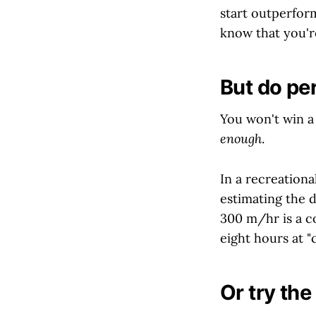
start outperfor
know that you'r
But do pe
You won't win a 
enough
.
In a recreation
estimating the d
300 m/hr is a c
eight hours at "c
Or try th