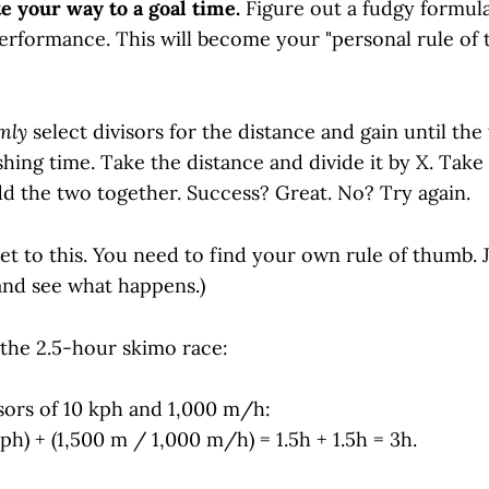
e your way to a goal time.
Figure out a fudgy formula
erformance. This will become your "personal rule of 
mly
select divisors for the distance and gain until the 
shing time. Take the distance and divide it by X. Take
Add the two together. Success? Great. No? Try again.
et to this. You need to find your own rule of thumb. J
nd see what happens.)
 the 2.5-hour skimo race:
isors of 10 kph and 1,000 m/h:
ph) + (1,500 m / 1,000 m/h) = 1.5h + 1.5h = 3h.