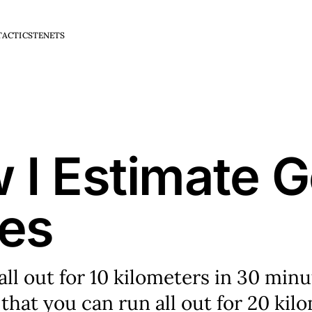
TACTICS
TENETS
 I Estimate G
es
 all out for 10 kilometers in 30 min
that you can run all out for 20 kil