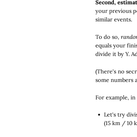
Second, estimat
your previous p
similar events.
To do so,
rando
equals your fini
divide it by Y. 
(There's no secr
some numbers a
For example, in
Let's try div
(15 km / 10 k