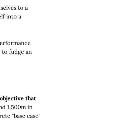
selves to a
lf into a
 performance
 to fudge an
objective that
nd 1,500m in
rete "base case"