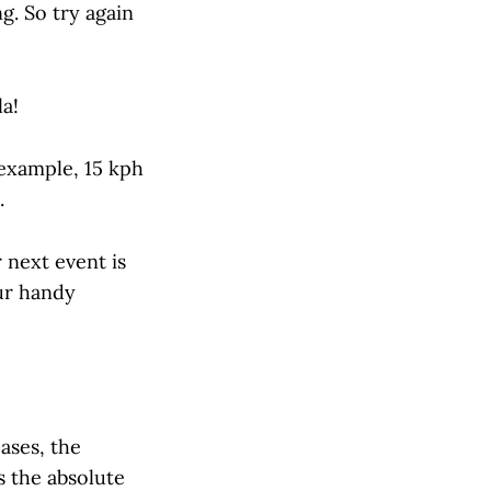
g. So try again
la!
 example, 15 kph
.
 next event is
ur handy
ases, the
s the absolute