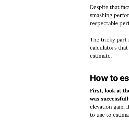
Despite that fa
smashing perform
respectable per
The tricky part 
calculators tha
estimate.
How to es
First, look at t
was successfull
elevation gain. 
to use to estima