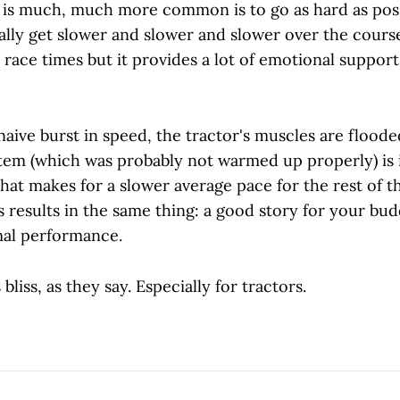
 is much, much more common is to go as hard as poss
lly get slower and slower and slower over the course 
 race times but it provides a lot of emotional suppor
aive burst in speed, the tractor's muscles are flooded
tem (which was probably not warmed up properly) is
at makes for a slower average pace for the rest of t
s results in the same thing: a good story for your budd
mal performance.
bliss, as they say. Especially for tractors.