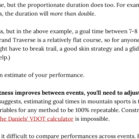
e, but the proportionate duration does too. For exam
, the duration will
more than double
.
ess, but in the above example, a goal time between 7-
Grand Traverse is a relatively flat course, so for anyon
ht have to break trail, a good skin strategy and a gli
lp.)
 estimate of your performance.
itness improves between events, you'll need to adjus
uggests, estimating goal times in mountain sports is 
riables for any method to be 100% repeatable. Const
the Daniels' VDOT calculator
is impossible.
 it difficult to compare performances across events.