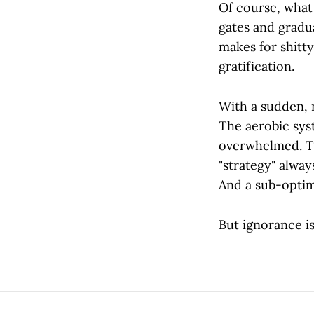
Of course, what
gates and gradua
makes for shitty
gratification.
With a sudden, n
The aerobic sys
overwhelmed. Th
"strategy" alway
And a sub-opti
But ignorance is 