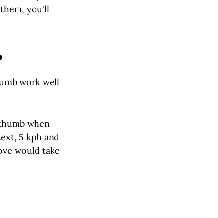
them, you'll
?
thumb work well
f thumb when
text, 5 kph and
ove would take