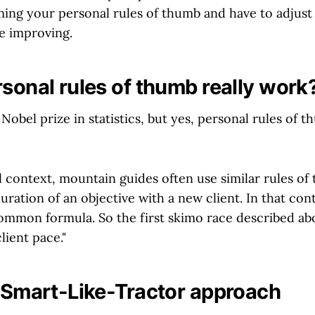
ming your personal rules of thumb and have to adjust 
e improving.
rsonal rules of thumb really work
Nobel prize in statistics, but yes, personal rules of 
al context, mountain guides often use similar rules o
uration of an objective with a new client. In that con
ommon formula. So the first skimo race described ab
lient pace."
e Smart-Like-Tractor approach