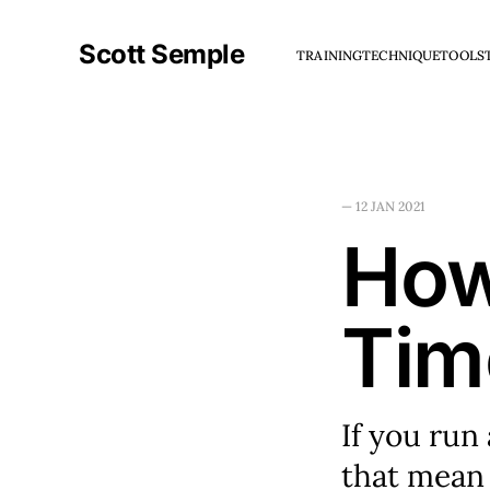
Scott Semple
TRAINING
TECHNIQUE
TOOLS
—
12 JAN 2021
How
Tim
If you run
that mean 