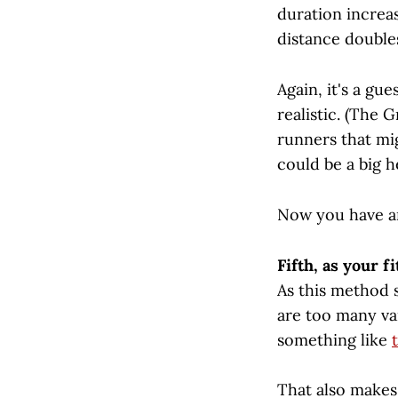
duration increas
distance doubles
Again, it's a gu
realistic. (The 
runners that mig
could be a big he
Now you have an
Fifth, as your f
As this method s
are too many va
something like
That also makes