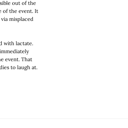
ible out of the
of the event. It
t via misplaced
 with lactate.
 immediately
he event. That
ies to laugh at.