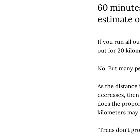
60 minutes
estimate o
If you run all o
out for 20 kilo
No. But many peo
As the distance
decreases, then 
does the proport
kilometers may 
"Trees don't gro