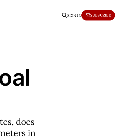
SUBSCRIBE
SIGN IN
oal
utes, does
ometers in