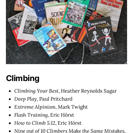
Climbing
Climbing Your Best
, Heather Reynolds Sagar
Deep Play
, Paul Pritchard
Extreme Alpinism
, Mark Twight
Flash Training
, Eric Hörst
How to Climb 5.12
, Eric Hörst
Nine out of 10 Climbers Make the Same Mistakes
,