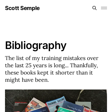
Scott Semple
Bibliography
The list of my training mistakes over
the last 25 years is long... Thankfully,
these books kept it shorter than it
might have been.