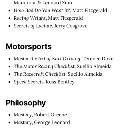
Mandrola, & Lennard Zinn
How Bad Do You Want It?
, Matt Fitzgerald
Racing Weight
, Matt Fitzgerald
Secrets of Lactate
, Jerry Cosgrove
Motorsports
Master the Art of Kart Driving
, Terence Dove
The Motor Racing Checklist
, Suellio Almeida
The Racecraft Checklist
, Suellio Almeida
Speed Secrets
, Ross Bentley
Philosophy
Mastery
, Robert Greene
Mastery
, George Leonard