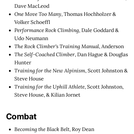
Dave MacLeod
One Move Too Many
, Thomas Hochholzer &
Volker Schoeffl
Performance Rock Climbing
, Dale Goddard &
Udo Neumann
The Rock Climber's Training Manual
, Anderson
The Self-Coached Climber
, Dan Hague & Douglas
Hunter
Training for the New Alpinism
, Scott Johnston &
Steve House
Training for the Uphill Athlete
, Scott Johnston,
Steve House, & Kilian Jornet
Combat
Becoming the Black Belt
, Roy Dean