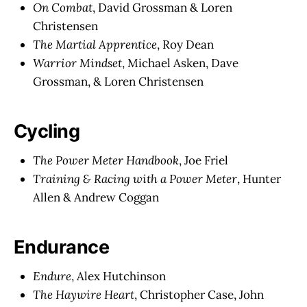
On Combat
, David Grossman & Loren
Christensen
The Martial Apprentice
, Roy Dean
Warrior Mindset
, Michael Asken, Dave
Grossman, & Loren Christensen
Cycling
The Power Meter Handbook
, Joe Friel
Training & Racing with a Power Meter
, Hunter
Allen & Andrew Coggan
Endurance
Endure
, Alex Hutchinson
The Haywire Heart
, Christopher Case, John