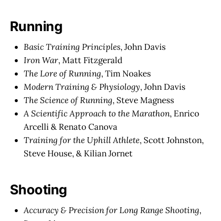
Running
Basic Training Principles
, John Davis
Iron War
, Matt Fitzgerald
The Lore of Running
, Tim Noakes
Modern Training & Physiology
, John Davis
The Science of Running
, Steve Magness
A Scientific Approach to the Marathon
, Enrico
Arcelli & Renato Canova
Training for the Uphill Athlete
, Scott Johnston,
Steve House, & Kilian Jornet
Shooting
Accuracy & Precision for Long Range Shooting
,