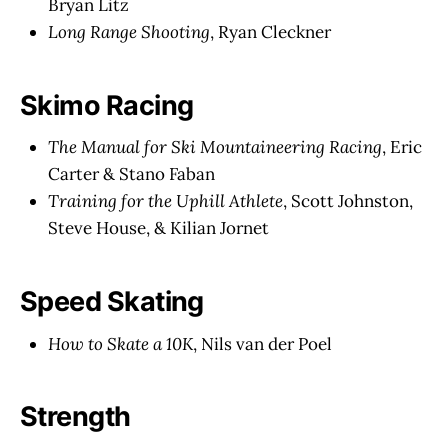
Bryan Litz
Long Range Shooting
, Ryan Cleckner
Skimo Racing
The Manual for Ski Mountaineering Racing
, Eric
Carter & Stano Faban
Training for the Uphill Athlete
, Scott Johnston,
Steve House, & Kilian Jornet
Speed Skating
How to Skate a 10K
, Nils van der Poel
Strength