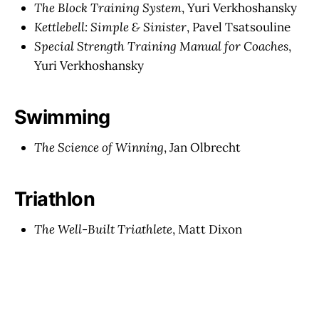
The Block Training System
, Yuri Verkhoshansky
Kettlebell: Simple & Sinister
, Pavel Tsatsouline
Special Strength Training Manual for Coaches
,
Yuri Verkhoshansky
Swimming
The Science of Winning
, Jan Olbrecht
Triathlon
The Well-Built Triathlete
, Matt Dixon